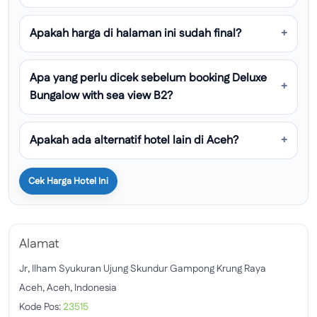
Apakah harga di halaman ini sudah final?
Apa yang perlu dicek sebelum booking Deluxe
Bungalow with sea view B2?
Apakah ada alternatif hotel lain di Aceh?
Cek Harga Hotel Ini
Alamat
Jr, Ilham Syukuran Ujung Skundur Gampong Krung Raya
Aceh, Aceh, Indonesia
Kode Pos:
23515