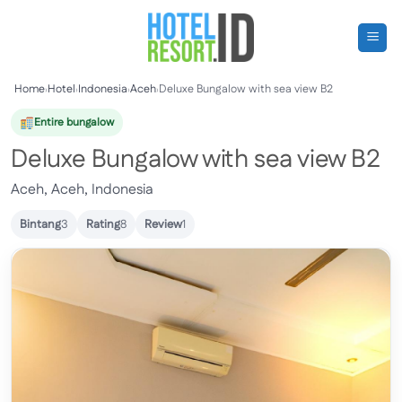
Skip
to
content
Home
›
Hotel
›
Indonesia
›
Aceh
›
Deluxe Bungalow with sea view B2
Entire bungalow
Deluxe Bungalow with sea view B2
Aceh, Aceh, Indonesia
Bintang
3
Rating
8
Review
1