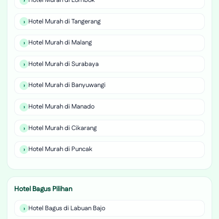
Hotel Murah di Lombok
Hotel Murah di Tangerang
Hotel Murah di Malang
Hotel Murah di Surabaya
Hotel Murah di Banyuwangi
Hotel Murah di Manado
Hotel Murah di Cikarang
Hotel Murah di Puncak
Hotel Bagus Pilihan
Hotel Bagus di Labuan Bajo