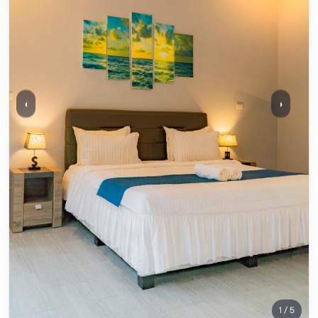
‹
›
1 / 5