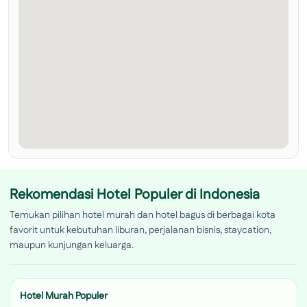
Rekomendasi Hotel Populer di Indonesia
Temukan pilihan hotel murah dan hotel bagus di berbagai kota
favorit untuk kebutuhan liburan, perjalanan bisnis, staycation,
maupun kunjungan keluarga.
Hotel Murah Populer