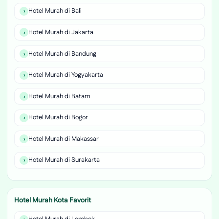
Hotel Murah di Bali
Hotel Murah di Jakarta
Hotel Murah di Bandung
Hotel Murah di Yogyakarta
Hotel Murah di Batam
Hotel Murah di Bogor
Hotel Murah di Makassar
Hotel Murah di Surakarta
Hotel Murah Kota Favorit