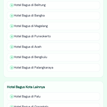
Hotel Bagus di Belitung
Hotel Bagus di Bangka
Hotel Bagus di Magelang
Hotel Bagus di Purwokerto
Hotel Bagus di Aceh
Hotel Bagus di Bengkulu
Hotel Bagus di Palangkaraya
Hotel Bagus Kota Lainnya
Hotel Bagus di Palu
Hotel Bagus di Gorontalo