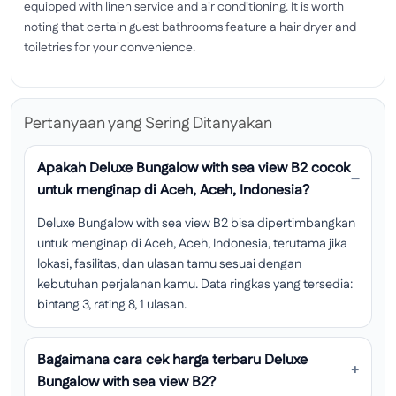
equipped with linen service and air conditioning. It is worth
noting that certain guest bathrooms feature a hair dryer and
toiletries for your convenience.
Pertanyaan yang Sering Ditanyakan
Apakah Deluxe Bungalow with sea view B2 cocok
untuk menginap di Aceh, Aceh, Indonesia?
Deluxe Bungalow with sea view B2 bisa dipertimbangkan
untuk menginap di Aceh, Aceh, Indonesia, terutama jika
lokasi, fasilitas, dan ulasan tamu sesuai dengan
kebutuhan perjalanan kamu. Data ringkas yang tersedia:
bintang 3, rating 8, 1 ulasan.
Bagaimana cara cek harga terbaru Deluxe
Bungalow with sea view B2?