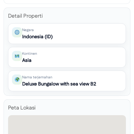
Detail Properti
Negara
Indonesia (ID)
Kontinen
Asia
Nama terjemahan
Deluxe Bungalow with sea view B2
Peta Lokasi