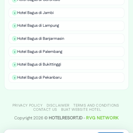
Hotel Bagus di Jambi
Hotel Bagus di Lampung
Hotel Bagus di Banjarmasin
Hotel Bagus di Palembang
Hotel Bagus di Bukittinggi
Hotel Bagus di Pekanbaru
PRIVACY POLICY
DISCLAIMER
TERMS AND CONDITIONS
CONTACT US
BUAT WEBSITE HOTEL
Copyright 2026 ©
HOTELRESORT.ID
-
RVG NETWORK