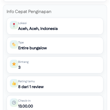
Info Cepat Penginapan
Lokasi
Aceh, Aceh, Indonesia
Tipe
Entire bungalow
Bintang
3
Rating tamu
8 dari 1 review
Check-in
13.00.00