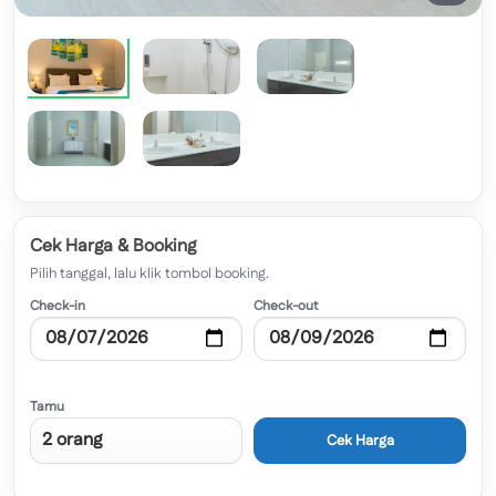
Cek Harga & Booking
Pilih tanggal, lalu klik tombol booking.
Check-in
Check-out
Tamu
Cek Harga