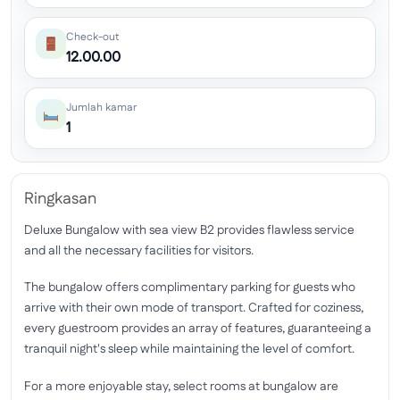
Check-out
12.00.00
Jumlah kamar
1
Ringkasan
Deluxe Bungalow with sea view B2 provides flawless service
and all the necessary facilities for visitors.
The bungalow offers complimentary parking for guests who
arrive with their own mode of transport. Crafted for coziness,
every guestroom provides an array of features, guaranteeing a
tranquil night's sleep while maintaining the level of comfort.
For a more enjoyable stay, select rooms at bungalow are