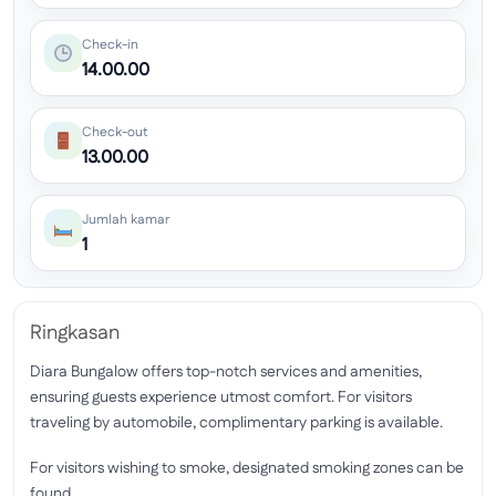
Check-in
14.00.00
Check-out
13.00.00
Jumlah kamar
1
Ringkasan
Diara Bungalow offers top-notch services and amenities,
ensuring guests experience utmost comfort. For visitors
traveling by automobile, complimentary parking is available.
For visitors wishing to smoke, designated smoking zones can be
found.