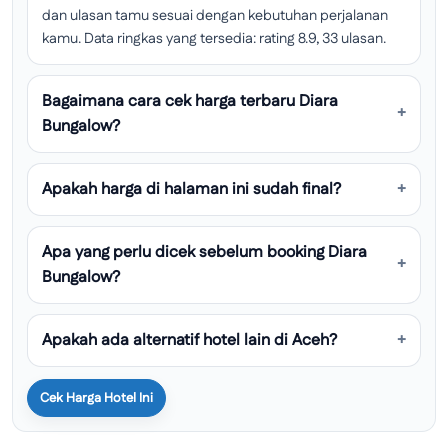
dan ulasan tamu sesuai dengan kebutuhan perjalanan
kamu. Data ringkas yang tersedia: rating 8.9, 33 ulasan.
Bagaimana cara cek harga terbaru Diara
Bungalow?
Apakah harga di halaman ini sudah final?
Apa yang perlu dicek sebelum booking Diara
Bungalow?
Apakah ada alternatif hotel lain di Aceh?
Cek Harga Hotel Ini