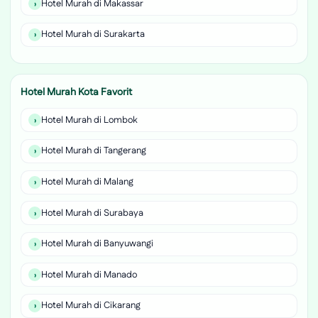
Hotel Murah di Makassar
Hotel Murah di Surakarta
Hotel Murah Kota Favorit
Hotel Murah di Lombok
Hotel Murah di Tangerang
Hotel Murah di Malang
Hotel Murah di Surabaya
Hotel Murah di Banyuwangi
Hotel Murah di Manado
Hotel Murah di Cikarang