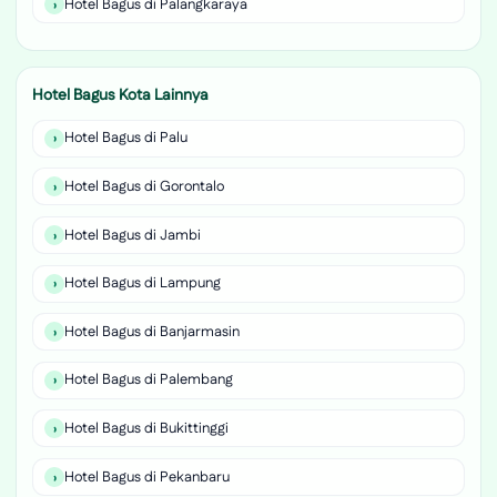
Hotel Bagus di Palangkaraya
Hotel Bagus Kota Lainnya
Hotel Bagus di Palu
Hotel Bagus di Gorontalo
Hotel Bagus di Jambi
Hotel Bagus di Lampung
Hotel Bagus di Banjarmasin
Hotel Bagus di Palembang
Hotel Bagus di Bukittinggi
Hotel Bagus di Pekanbaru