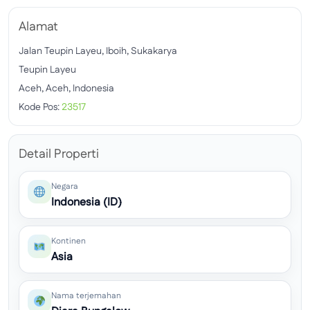
Alamat
Jalan Teupin Layeu, Iboih, Sukakarya
Teupin Layeu
Aceh, Aceh, Indonesia
Kode Pos:
23517
Detail Properti
Negara
Indonesia (ID)
Kontinen
Asia
Nama terjemahan