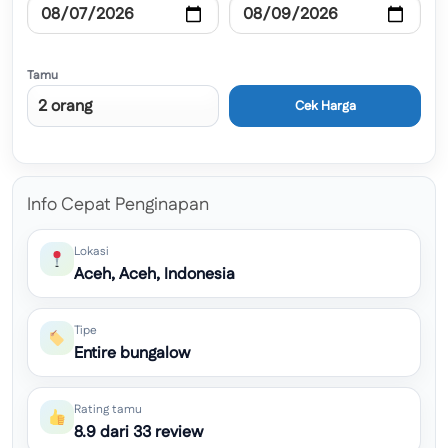
Tamu
Cek Harga
Info Cepat Penginapan
Lokasi
Aceh, Aceh, Indonesia
Tipe
Entire bungalow
Rating tamu
8.9 dari 33 review