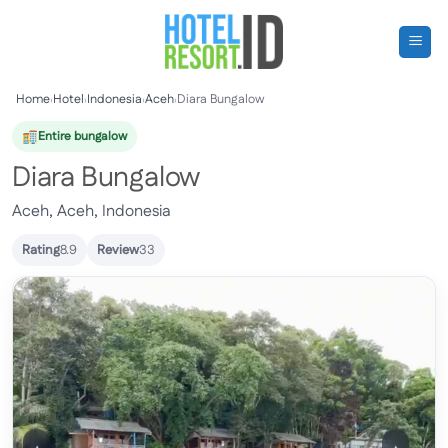
Skip
to
content
Home
›
Hotel
›
Indonesia
›
Aceh
›
Diara Bungalow
Entire bungalow
Diara Bungalow
Aceh, Aceh, Indonesia
Rating
8.9
Review
33