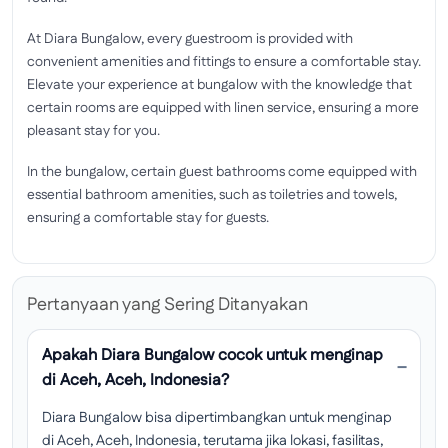
At Diara Bungalow, every guestroom is provided with
convenient amenities and fittings to ensure a comfortable stay.
Elevate your experience at bungalow with the knowledge that
certain rooms are equipped with linen service, ensuring a more
pleasant stay for you.
In the bungalow, certain guest bathrooms come equipped with
essential bathroom amenities, such as toiletries and towels,
ensuring a comfortable stay for guests.
Pertanyaan yang Sering Ditanyakan
Apakah Diara Bungalow cocok untuk menginap
di Aceh, Aceh, Indonesia?
Diara Bungalow bisa dipertimbangkan untuk menginap
di Aceh, Aceh, Indonesia, terutama jika lokasi, fasilitas,