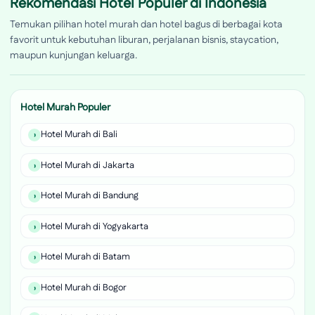
Rekomendasi Hotel Populer di Indonesia
Temukan pilihan hotel murah dan hotel bagus di berbagai kota
favorit untuk kebutuhan liburan, perjalanan bisnis, staycation,
maupun kunjungan keluarga.
Hotel Murah Populer
Hotel Murah di Bali
Hotel Murah di Jakarta
Hotel Murah di Bandung
Hotel Murah di Yogyakarta
Hotel Murah di Batam
Hotel Murah di Bogor