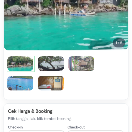
‹
›
1 / 5
Cek Harga & Booking
Pilih tanggal, lalu klik tombol booking.
Check-in
Check-out