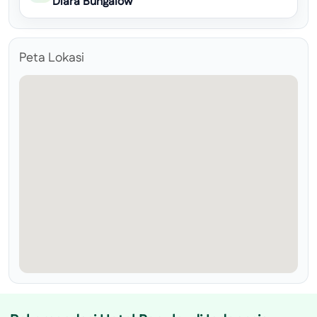
Diara Bungalow
Peta Lokasi