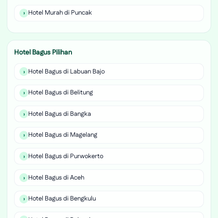
Hotel Murah di Puncak
Hotel Bagus Pilihan
Hotel Bagus di Labuan Bajo
Hotel Bagus di Belitung
Hotel Bagus di Bangka
Hotel Bagus di Magelang
Hotel Bagus di Purwokerto
Hotel Bagus di Aceh
Hotel Bagus di Bengkulu