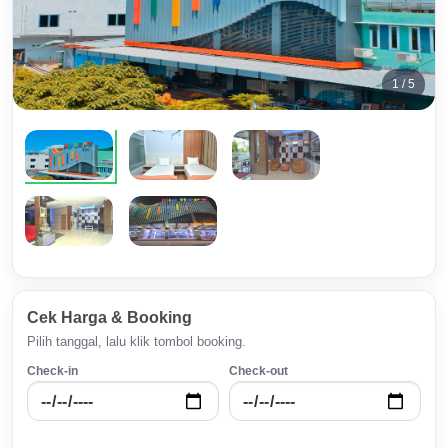
1 / 5
Cek Harga & Booking
Pilih tanggal, lalu klik tombol booking.
Check-in
Check-out