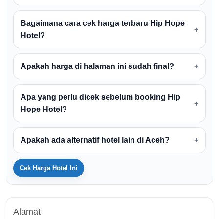
Bagaimana cara cek harga terbaru Hip Hope
Hotel?
Apakah harga di halaman ini sudah final?
Apa yang perlu dicek sebelum booking Hip
Hope Hotel?
Apakah ada alternatif hotel lain di Aceh?
Cek Harga Hotel Ini
Alamat