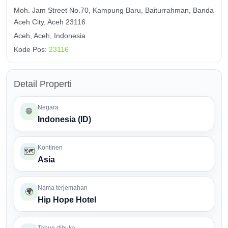
Moh. Jam Street No.70, Kampung Baru, Baiturrahman, Banda
Aceh City, Aceh 23116
Aceh, Aceh, Indonesia
Kode Pos:
23116
Detail Properti
Negara
🌐
Indonesia (ID)
Kontinen
🗺️
Asia
Nama terjemahan
🌍
Hip Hope Hotel