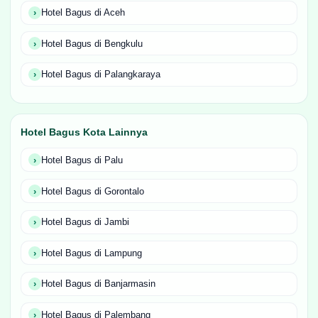
Hotel Bagus di Aceh
Hotel Bagus di Bengkulu
Hotel Bagus di Palangkaraya
Hotel Bagus Kota Lainnya
Hotel Bagus di Palu
Hotel Bagus di Gorontalo
Hotel Bagus di Jambi
Hotel Bagus di Lampung
Hotel Bagus di Banjarmasin
Hotel Bagus di Palembang