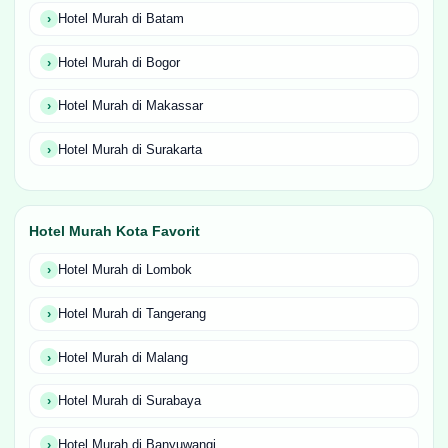
Hotel Murah di Batam
Hotel Murah di Bogor
Hotel Murah di Makassar
Hotel Murah di Surakarta
Hotel Murah Kota Favorit
Hotel Murah di Lombok
Hotel Murah di Tangerang
Hotel Murah di Malang
Hotel Murah di Surabaya
Hotel Murah di Banyuwangi