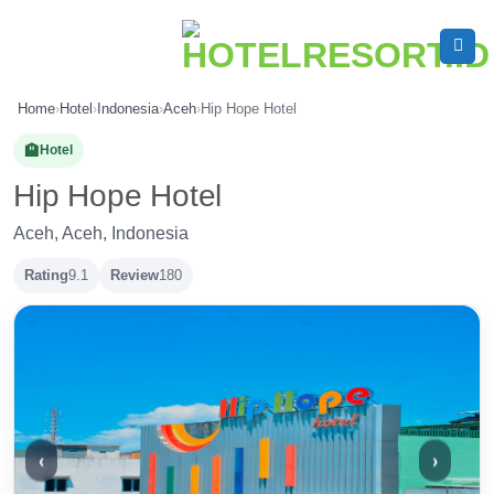
Skip
to
content
Home
›
Hotel
›
Indonesia
›
Aceh
›
Hip Hope Hotel
🏨
Hotel
Hip Hope Hotel
Aceh, Aceh, Indonesia
Rating
9.1
Review
180
‹
›