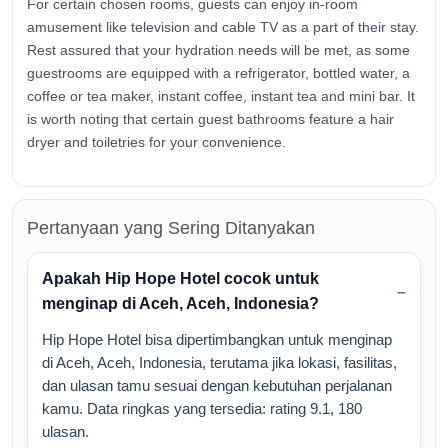
For certain chosen rooms, guests can enjoy in-room
amusement like television and cable TV as a part of their stay.
Rest assured that your hydration needs will be met, as some
guestrooms are equipped with a refrigerator, bottled water, a
coffee or tea maker, instant coffee, instant tea and mini bar. It
is worth noting that certain guest bathrooms feature a hair
dryer and toiletries for your convenience.
Pertanyaan yang Sering Ditanyakan
Apakah Hip Hope Hotel cocok untuk
menginap di Aceh, Aceh, Indonesia?
Hip Hope Hotel bisa dipertimbangkan untuk menginap
di Aceh, Aceh, Indonesia, terutama jika lokasi, fasilitas,
dan ulasan tamu sesuai dengan kebutuhan perjalanan
kamu. Data ringkas yang tersedia: rating 9.1, 180
ulasan.