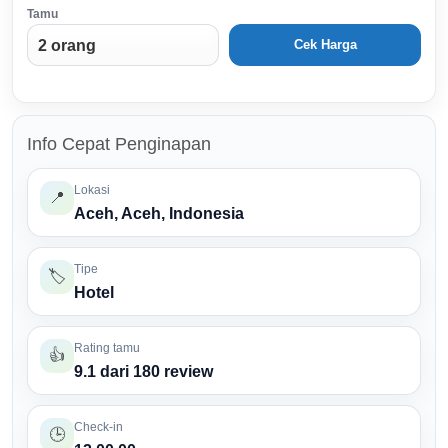
Tamu
Cek Harga
Info Cepat Penginapan
Lokasi
📍
Aceh, Aceh, Indonesia
Tipe
🏷️
Hotel
Rating tamu
👍
9.1 dari 180 review
Check-in
🕒