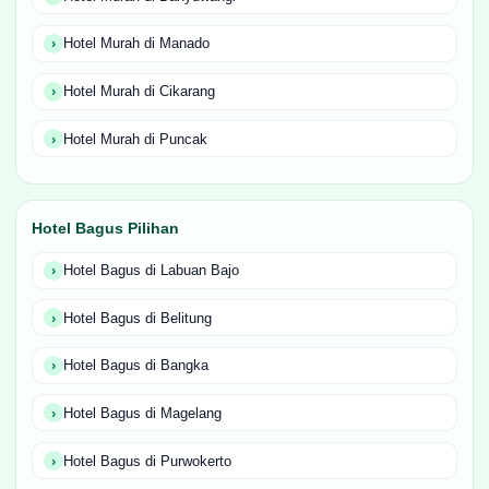
Hotel Murah di Manado
Hotel Murah di Cikarang
Hotel Murah di Puncak
Hotel Bagus Pilihan
Hotel Bagus di Labuan Bajo
Hotel Bagus di Belitung
Hotel Bagus di Bangka
Hotel Bagus di Magelang
Hotel Bagus di Purwokerto