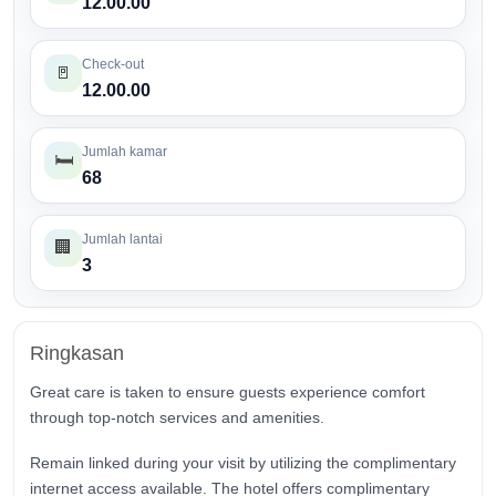
12.00.00
Check-out
🚪
12.00.00
Jumlah kamar
🛏️
68
Jumlah lantai
🏢
3
Ringkasan
Great care is taken to ensure guests experience comfort
through top-notch services and amenities.
Remain linked during your visit by utilizing the complimentary
internet access available. The hotel offers complimentary