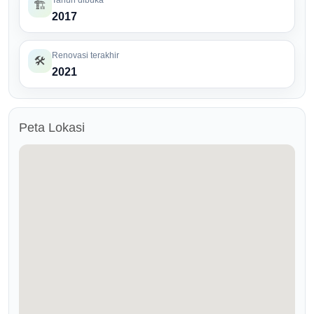
Tahun dibuka
🏗️
2017
Renovasi terakhir
🛠️
2021
Peta Lokasi