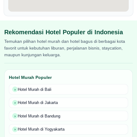
Rekomendasi Hotel Populer di Indonesia
Temukan pilihan hotel murah dan hotel bagus di berbagai kota
favorit untuk kebutuhan liburan, perjalanan bisnis, staycation,
maupun kunjungan keluarga.
Hotel Murah Populer
Hotel Murah di Bali
Hotel Murah di Jakarta
Hotel Murah di Bandung
Hotel Murah di Yogyakarta