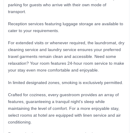
parking for guests who arrive with their own mode of
transport.
Reception services featuring luggage storage are available to
cater to your requirements.
For extended visits or whenever required, the laundromat, dry
cleaning service and laundry service ensures your preferred
travel garments remain clean and accessible. Need some
relaxation? Your room features 24-hour room service to make
your stay even more comfortable and enjoyable.
In limited designated zones, smoking is exclusively permitted.
Crafted for coziness, every guestroom provides an array of
features, guaranteeing a tranquil night's sleep while
maintaining the level of comfort. For a more enjoyable stay,
select rooms at hotel are equipped with linen service and air
conditioning.