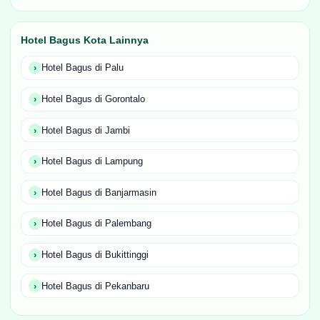
Hotel Bagus Kota Lainnya
Hotel Bagus di Palu
Hotel Bagus di Gorontalo
Hotel Bagus di Jambi
Hotel Bagus di Lampung
Hotel Bagus di Banjarmasin
Hotel Bagus di Palembang
Hotel Bagus di Bukittinggi
Hotel Bagus di Pekanbaru