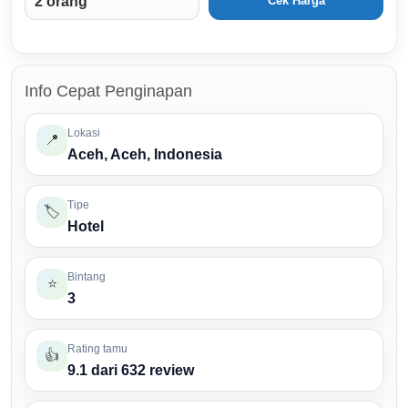
Cek Harga
Info Cepat Penginapan
Lokasi
📍
Aceh, Aceh, Indonesia
Tipe
🏷️
Hotel
Bintang
⭐
3
Rating tamu
👍
9.1 dari 632 review