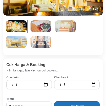
1 / 5
Cek Harga & Booking
Pilih tanggal, lalu klik tombol booking.
Check-in
Check-out
Tamu