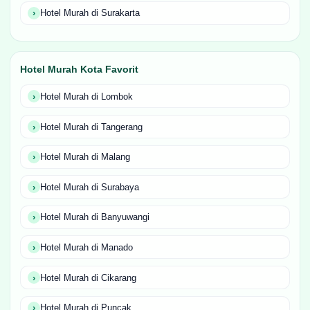
Hotel Murah di Surakarta
Hotel Murah Kota Favorit
Hotel Murah di Lombok
Hotel Murah di Tangerang
Hotel Murah di Malang
Hotel Murah di Surabaya
Hotel Murah di Banyuwangi
Hotel Murah di Manado
Hotel Murah di Cikarang
Hotel Murah di Puncak