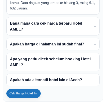
kamu. Data ringkas yang tersedia: bintang 3, rating 9.1,
632 ulasan.
Bagaimana cara cek harga terbaru Hotel
AMEL?
Apakah harga di halaman ini sudah final?
Apa yang perlu dicek sebelum booking Hotel
AMEL?
Apakah ada alternatif hotel lain di Aceh?
Cek Harga Hotel Ini