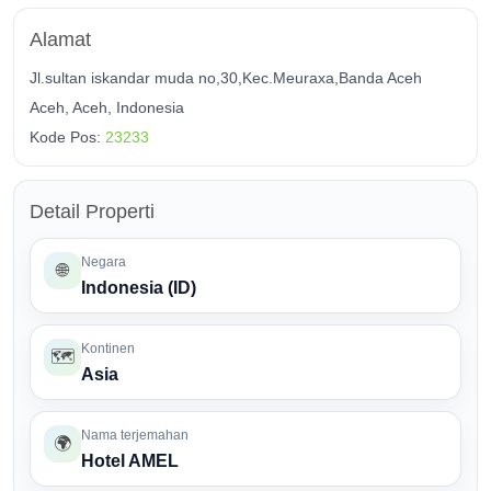
Alamat
Jl.sultan iskandar muda no,30,Kec.Meuraxa,Banda Aceh
Aceh, Aceh, Indonesia
Kode Pos:
23233
Detail Properti
Negara
🌐
Indonesia (ID)
Kontinen
🗺️
Asia
Nama terjemahan
🌍
Hotel AMEL