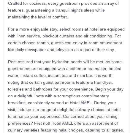
Crafted for coziness, every guestroom provides an array of
features, guaranteeing a tranquil night's sleep while
maintaining the level of comfort.
For a more enjoyable stay, select rooms at hotel are equipped
with linen service, blackout curtains and air conditioning. For
certain chosen rooms, guests can enjoy in-room amusement
like daily newspaper and television as a part of their stay.
Rest assured that your hydration needs will be met, as some
guestrooms are equipped with a coffee or tea maker, bottled
water, instant coffee, instant tea and mini bar. It is worth
noting that certain guest bathrooms feature a hair dryer,
toiletries and bathrobes for your convenience. Begin your day
on a delightful note with a scrumptious complimentary
breakfast, consistently served at Hotel AMEL. During your
visit, indulge in a range of delightful culinary choices at hotel
to enhance your experience. Concerned about your dining
preferences? Fret not! Hotel AMEL offers an assortment of
culinary varieties featuring halal choices, catering to all tastes.