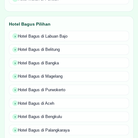
Hotel Bagus Pilihan
Hotel Bagus di Labuan Bajo
Hotel Bagus di Belitung
Hotel Bagus di Bangka
Hotel Bagus di Magelang
Hotel Bagus di Purwokerto
Hotel Bagus di Aceh
Hotel Bagus di Bengkulu
Hotel Bagus di Palangkaraya