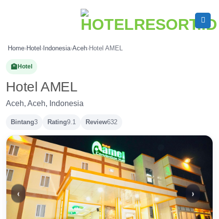
Skip
to
content
Home
›
Hotel
›
Indonesia
›
Aceh
›
Hotel AMEL
🏨
Hotel
Hotel AMEL
Aceh, Aceh, Indonesia
Bintang
3
Rating
9.1
Review
632
‹
›