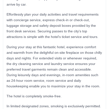
arrive by car.
Effortlessly plan your daily activities and travel requirements
with concierge service, express check-in or check-out,
luggage storage and safety deposit boxes provided by the
front desk services. Securing passes to the city's top
attractions is simple with the hotel's ticket service and tours.
During your stay at this fantastic hotel, experience comfort
and warmth from the delightful on-site fireplace on those chilly
days and nights. For extended visits or whenever required,
the dry cleaning service and laundry service ensures your
preferred travel garments remain clean and accessible.
During leisurely days and evenings, in-room amenities such
as 24-hour room service, room service and daily
housekeeping enable you to maximize your stay in the room.
The hotel is completely smoke-free.
In limited designated zones, smoking is exclusively permitted.