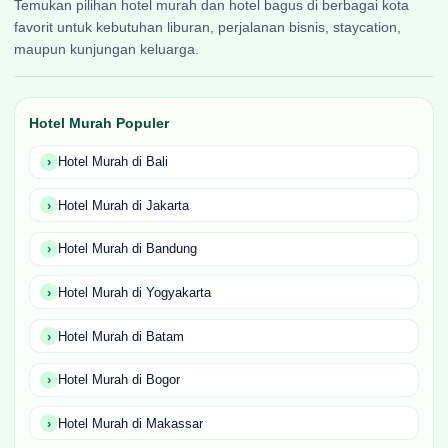
Temukan pilihan hotel murah dan hotel bagus di berbagai kota
favorit untuk kebutuhan liburan, perjalanan bisnis, staycation,
maupun kunjungan keluarga.
Hotel Murah Populer
Hotel Murah di Bali
Hotel Murah di Jakarta
Hotel Murah di Bandung
Hotel Murah di Yogyakarta
Hotel Murah di Batam
Hotel Murah di Bogor
Hotel Murah di Makassar