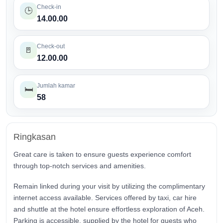
Check-in
🕒
14.00.00
Check-out
🚪
12.00.00
Jumlah kamar
🛏️
58
Ringkasan
Great care is taken to ensure guests experience comfort
through top-notch services and amenities.
Remain linked during your visit by utilizing the complimentary
internet access available. Services offered by taxi, car hire
and shuttle at the hotel ensure effortless exploration of Aceh.
Parking is accessible, supplied by the hotel for guests who