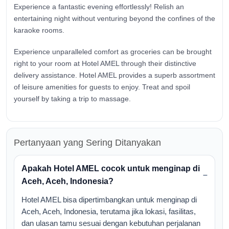
Experience a fantastic evening effortlessly! Relish an
entertaining night without venturing beyond the confines of the
karaoke rooms.
Experience unparalleled comfort as groceries can be brought
right to your room at Hotel AMEL through their distinctive
delivery assistance. Hotel AMEL provides a superb assortment
of leisure amenities for guests to enjoy. Treat and spoil
yourself by taking a trip to massage.
Pertanyaan yang Sering Ditanyakan
Apakah Hotel AMEL cocok untuk menginap di
Aceh, Aceh, Indonesia?
Hotel AMEL bisa dipertimbangkan untuk menginap di
Aceh, Aceh, Indonesia, terutama jika lokasi, fasilitas,
dan ulasan tamu sesuai dengan kebutuhan perjalanan