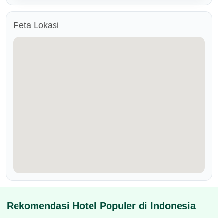
Peta Lokasi
Rekomendasi Hotel Populer di Indonesia