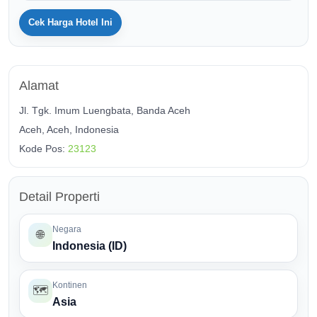
Cek Harga Hotel Ini
Alamat
Jl. Tgk. Imum Luengbata, Banda Aceh
Aceh, Aceh, Indonesia
Kode Pos:
23123
Detail Properti
Negara
🌐
Indonesia (ID)
Kontinen
🗺️
Asia