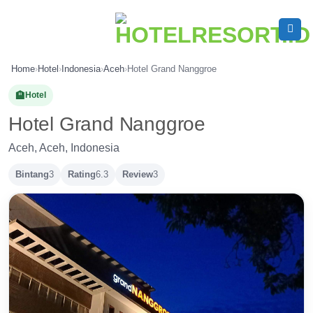
Skip
to
content
Home
›
Hotel
›
Indonesia
›
Aceh
›
Hotel Grand Nanggroe
🏨
Hotel
Hotel Grand Nanggroe
Aceh, Aceh, Indonesia
Bintang
3
Rating
6.3
Review
3