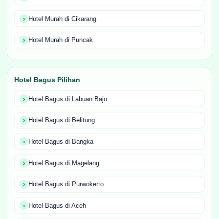
Hotel Murah di Cikarang
Hotel Murah di Puncak
Hotel Bagus Pilihan
Hotel Bagus di Labuan Bajo
Hotel Bagus di Belitung
Hotel Bagus di Bangka
Hotel Bagus di Magelang
Hotel Bagus di Purwokerto
Hotel Bagus di Aceh