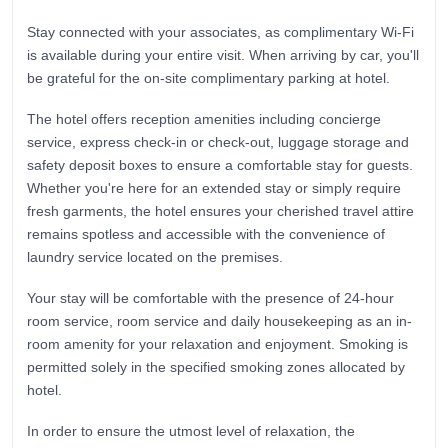
Stay connected with your associates, as complimentary Wi-Fi
is available during your entire visit. When arriving by car, you'll
be grateful for the on-site complimentary parking at hotel.
The hotel offers reception amenities including concierge
service, express check-in or check-out, luggage storage and
safety deposit boxes to ensure a comfortable stay for guests.
Whether you're here for an extended stay or simply require
fresh garments, the hotel ensures your cherished travel attire
remains spotless and accessible with the convenience of
laundry service located on the premises.
Your stay will be comfortable with the presence of 24-hour
room service, room service and daily housekeeping as an in-
room amenity for your relaxation and enjoyment. Smoking is
permitted solely in the specified smoking zones allocated by
hotel.
In order to ensure the utmost level of relaxation, the