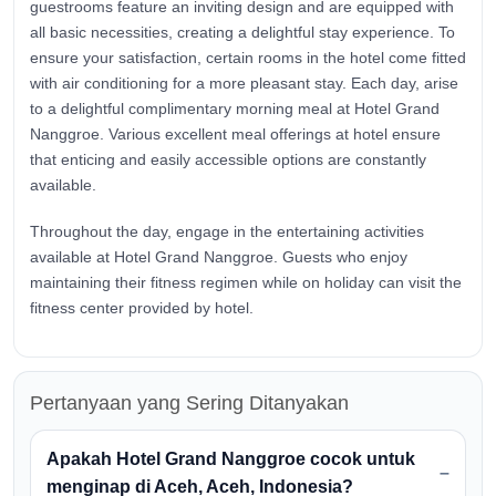
guestrooms feature an inviting design and are equipped with
all basic necessities, creating a delightful stay experience. To
ensure your satisfaction, certain rooms in the hotel come fitted
with air conditioning for a more pleasant stay. Each day, arise
to a delightful complimentary morning meal at Hotel Grand
Nanggroe. Various excellent meal offerings at hotel ensure
that enticing and easily accessible options are constantly
available.
Throughout the day, engage in the entertaining activities
available at Hotel Grand Nanggroe. Guests who enjoy
maintaining their fitness regimen while on holiday can visit the
fitness center provided by hotel.
Pertanyaan yang Sering Ditanyakan
Apakah Hotel Grand Nanggroe cocok untuk
menginap di Aceh, Aceh, Indonesia?