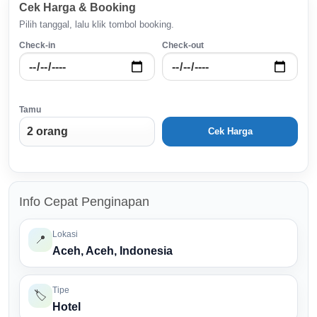
Cek Harga & Booking
Pilih tanggal, lalu klik tombol booking.
Check-in
Check-out
Tamu
Cek Harga
Info Cepat Penginapan
Lokasi
📍
Aceh, Aceh, Indonesia
Tipe
🏷️
Hotel