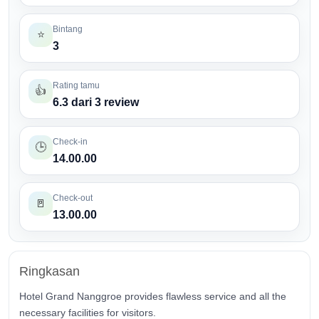
Bintang
⭐
3
Rating tamu
👍
6.3 dari 3 review
Check-in
🕒
14.00.00
Check-out
🚪
13.00.00
Ringkasan
Hotel Grand Nanggroe provides flawless service and all the
necessary facilities for visitors.