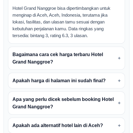
Hotel Grand Nanggroe bisa dipertimbangkan untuk
menginap di Aceh, Aceh, Indonesia, terutama jika
lokasi, fasilitas, dan ulasan tamu sesuai dengan
kebutuhan perjalanan kamu. Data ringkas yang
tersedia: bintang 3, rating 6.3, 3 ulasan.
Bagaimana cara cek harga terbaru Hotel
Grand Nanggroe?
Apakah harga di halaman ini sudah final?
Apa yang perlu dicek sebelum booking Hotel
Grand Nanggroe?
Apakah ada alternatif hotel lain di Aceh?