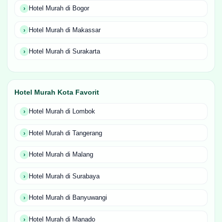
Hotel Murah di Bogor
Hotel Murah di Makassar
Hotel Murah di Surakarta
Hotel Murah Kota Favorit
Hotel Murah di Lombok
Hotel Murah di Tangerang
Hotel Murah di Malang
Hotel Murah di Surabaya
Hotel Murah di Banyuwangi
Hotel Murah di Manado