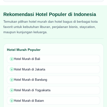
Rekomendasi Hotel Populer di Indonesia
Temukan pilihan hotel murah dan hotel bagus di berbagai kota
favorit untuk kebutuhan liburan, perjalanan bisnis, staycation,
maupun kunjungan keluarga.
Hotel Murah Populer
Hotel Murah di Bali
Hotel Murah di Jakarta
Hotel Murah di Bandung
Hotel Murah di Yogyakarta
Hotel Murah di Batam