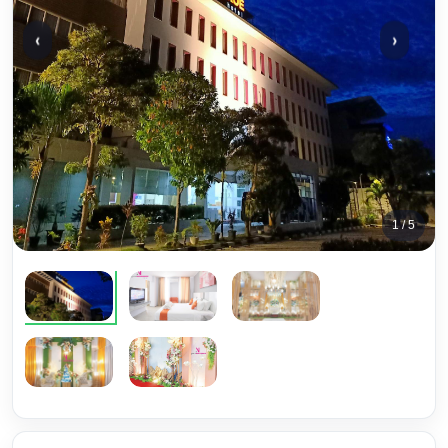
‹
›
1 / 5