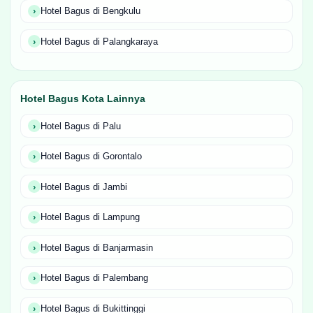
Hotel Bagus di Bengkulu
Hotel Bagus di Palangkaraya
Hotel Bagus Kota Lainnya
Hotel Bagus di Palu
Hotel Bagus di Gorontalo
Hotel Bagus di Jambi
Hotel Bagus di Lampung
Hotel Bagus di Banjarmasin
Hotel Bagus di Palembang
Hotel Bagus di Bukittinggi