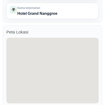
Nama terjemahan
🌍
Hotel Grand Nanggroe
Peta Lokasi