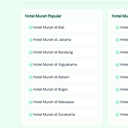
Hotel Murah Populer
Hotel Mu
Hotel Murah di Bali
Hote
Hotel Murah di Jakarta
Hote
Hotel Murah di Bandung
Hote
Hotel Murah di Yogyakarta
Hote
Hotel Murah di Batam
Hote
Hotel Murah di Bogor
Hote
Hotel Murah di Makassar
Hote
Hotel Murah di Surakarta
Hote