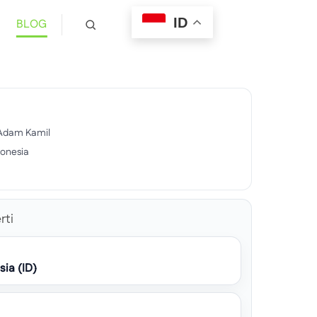
ID
BLOG
 Adam Kamil
donesia
rti
sia (ID)