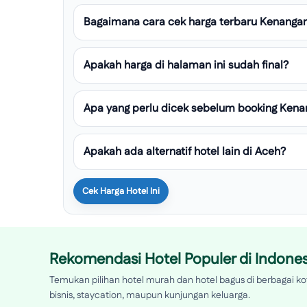
Bagaimana cara cek harga terbaru Kenanga
Apakah harga di halaman ini sudah final?
Apa yang perlu dicek sebelum booking Ken
Apakah ada alternatif hotel lain di Aceh?
Cek Harga Hotel Ini
Rekomendasi Hotel Populer di Indones
Temukan pilihan hotel murah dan hotel bagus di berbagai kot
bisnis, staycation, maupun kunjungan keluarga.