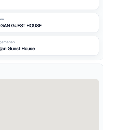
ma
GAN GUEST HOUSE
rjemahan
gan Guest House