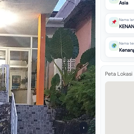
Asia
Nama la
KENAN
Nama te
Kenan
Peta Lokasi
›