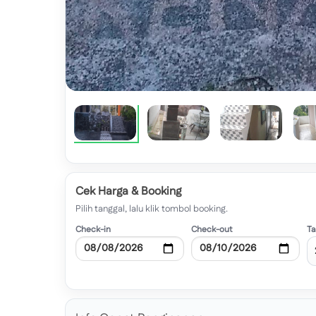
Cek Harga & Booking
Pilih tanggal, lalu klik tombol booking.
Check-in
Check-out
T