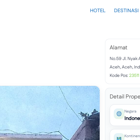
HOTEL
DESTINASI
Alamat
No.59 Jl. Nyak
Aceh, Aceh, In
Kode Pos:
23511
Detail Prope
Negara
Indone
Kontinen