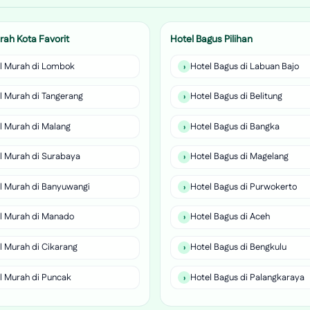
rah Kota Favorit
Hotel Bagus Pilihan
l Murah di Lombok
Hotel Bagus di Labuan Bajo
l Murah di Tangerang
Hotel Bagus di Belitung
l Murah di Malang
Hotel Bagus di Bangka
l Murah di Surabaya
Hotel Bagus di Magelang
l Murah di Banyuwangi
Hotel Bagus di Purwokerto
l Murah di Manado
Hotel Bagus di Aceh
l Murah di Cikarang
Hotel Bagus di Bengkulu
l Murah di Puncak
Hotel Bagus di Palangkaraya