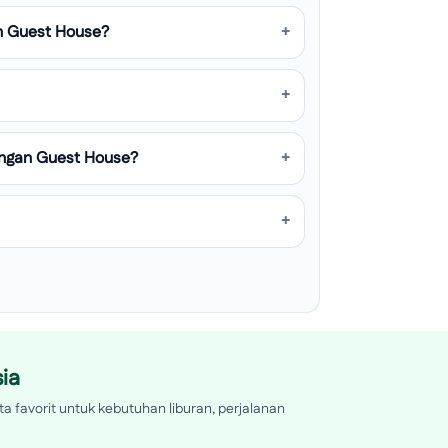
n Guest House?
angan Guest House?
ia
a favorit untuk kebutuhan liburan, perjalanan