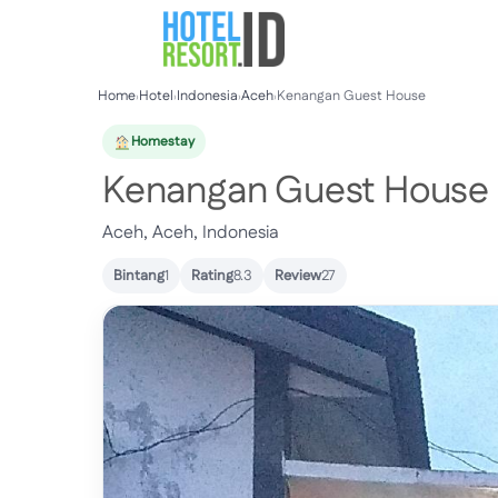
Skip
to
content
Home
›
Hotel
›
Indonesia
›
Aceh
›
Kenangan Guest House
Homestay
Kenangan Guest House
Aceh, Aceh, Indonesia
Bintang
1
Rating
8.3
Review
27