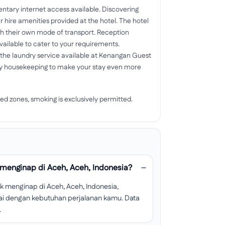
mentary internet access available. Discovering
hire amenities provided at the hotel. The hotel
th their own mode of transport. Reception
vailable to cater to your requirements.
f the laundry service available at Kenangan Guest
ly housekeeping to make your stay even more
ed zones, smoking is exclusively permitted.
menginap di Aceh, Aceh, Indonesia?
 menginap di Aceh, Aceh, Indonesia,
esuai dengan kebutuhan perjalanan kamu. Data
.