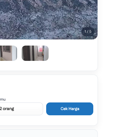
1 / 5
amu
Cek Harga