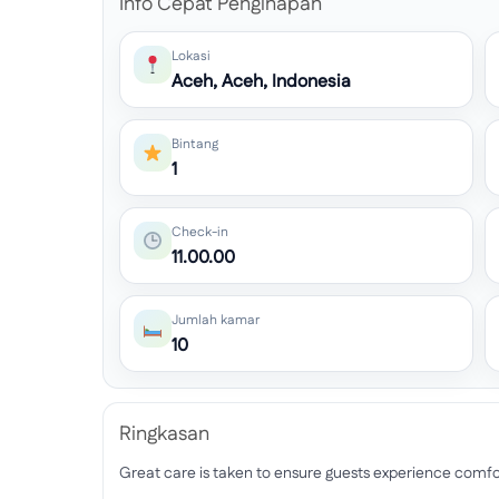
Info Cepat Penginapan
Lokasi
Aceh, Aceh, Indonesia
Bintang
1
Check-in
11.00.00
Jumlah kamar
10
Ringkasan
Great care is taken to ensure guests experience comfo