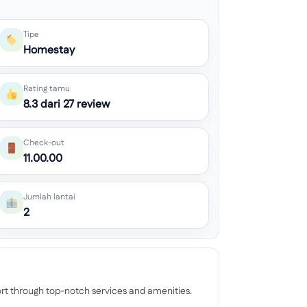
Tipe
Homestay
Rating tamu
8.3 dari 27 review
Check-out
11.00.00
Jumlah lantai
2
rt through top-notch services and amenities.