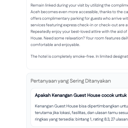
Remain linked during your visit by utilizing the compli
Aceh becomes even more accessible, thanks to the car 
offers complimentary parking for guests who arrive wi
services featuring express check-in or check-out are a
Repeatedly enjoy your best-loved attire with the aid o
House. Need some relaxation? Your room features dai
comfortable and enjoyable.
The hotel is completely smoke-free. In limited designat
Pertanyaan yang Sering Ditanyakan
Apakah Kenangan Guest House cocok untuk 
Kenangan Guest House bisa dipertimbangkan untuk
terutama jika lokasi, fasilitas, dan ulasan tamu s
ringkas yang tersedia: bintang 1, rating 8.3, 27 ulasan