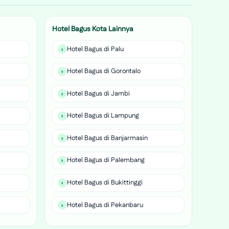
Hotel Bagus Kota Lainnya
Hotel Bagus di Palu
Hotel Bagus di Gorontalo
Hotel Bagus di Jambi
Hotel Bagus di Lampung
Hotel Bagus di Banjarmasin
Hotel Bagus di Palembang
Hotel Bagus di Bukittinggi
Hotel Bagus di Pekanbaru