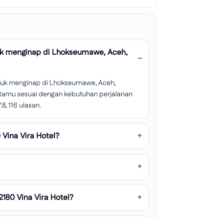
uk menginap di Lhokseumawe, Aceh,
ntuk menginap di Lhokseumawe, Aceh,
san tamu sesuai dengan kebutuhan perjalanan
8, 116 ulasan.
Vina Vira Hotel?
180 Vina Vira Hotel?