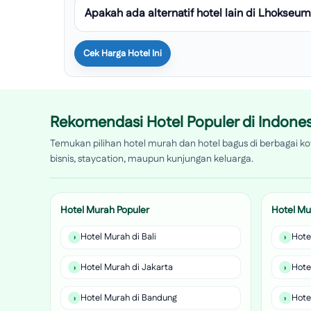
Apakah ada alternatif hotel lain di Lhokse
Cek Harga Hotel Ini
Rekomendasi Hotel Populer di Indones
Temukan pilihan hotel murah dan hotel bagus di berbagai kot
bisnis, staycation, maupun kunjungan keluarga.
Hotel Murah Populer
Hotel Mu
Hotel Murah di Bali
Hote
Hotel Murah di Jakarta
Hote
Hotel Murah di Bandung
Hote