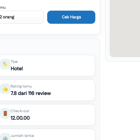
amu
Cek Harga
Tipe
Hotel
Rating tamu
7.8 dari 116 review
Check-out
12.00.00
Jumlah lantai