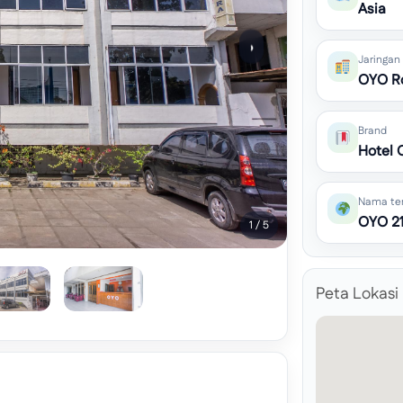
Asia
›
Jaringan
OYO R
Brand
Hotel 
Nama te
OYO 21
1 / 5
Peta Lokasi