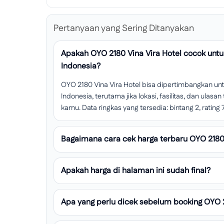
Pertanyaan yang Sering Ditanyakan
Apakah OYO 2180 Vina Vira Hotel cocok unt
Indonesia?
OYO 2180 Vina Vira Hotel bisa dipertimbangkan u
Indonesia, terutama jika lokasi, fasilitas, dan ula
kamu. Data ringkas yang tersedia: bintang 2, rating 7.
Bagaimana cara cek harga terbaru OYO 2180 
Apakah harga di halaman ini sudah final?
Apa yang perlu dicek sebelum booking OYO 2