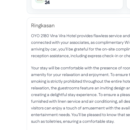
24
Ringkasan
OYO 2180 Vina Vira Hotel provides flawless service and al
connected with your associates, as complimentary Wi-Fi
arriving by car, you'll be grateful for the on-site compl
reception assistance, including express check-in or che
Your stay will be comfortable with the presence of ro
amenity for your relaxation and enjoyment. To ensure th
smoking is strictly prohibited throughout the entire hote
relaxation, the guestrooms feature an inviting design an
creating a delightful stay experience. To ensure a plea
furnished with linen service and air conditioning, all de
visitors can enjoy a touch of amusement with the availab
entertainment needs. You'll be pleased to know that 
such as toiletries, ensuring a comfortable stay.