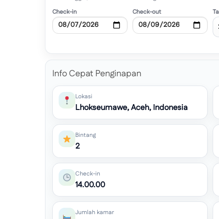
Check-in
Check-out
T
Info Cepat Penginapan
Lokasi
Lhokseumawe, Aceh, Indonesia
Bintang
2
Check-in
14.00.00
Jumlah kamar