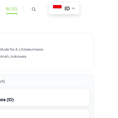
ID
BLOG
ar Muda No.4, Lhokseumawe
Aceh, Indonesia
rti
sia (ID)