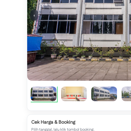
‹
Cek Harga & Booking
Pilih tanggal, lalu klik tombol booking.