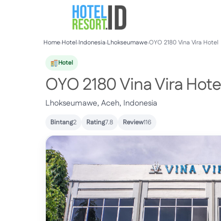
Skip
to
content
Home
›
Hotel
›
Indonesia
›
Lhokseumawe
›
OYO 2180 Vina Vira Hotel
Hotel
OYO 2180 Vina Vira Hote
Lhokseumawe, Aceh, Indonesia
Bintang
2
Rating
7.8
Review
116