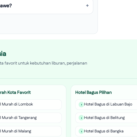
umawe?
ia
a favorit untuk kebutuhan liburan, perjalanan
rah Kota Favorit
Hotel Bagus Pilihan
l Murah di Lombok
Hotel Bagus di Labuan Bajo
l Murah di Tangerang
Hotel Bagus di Belitung
l Murah di Malang
Hotel Bagus di Bangka