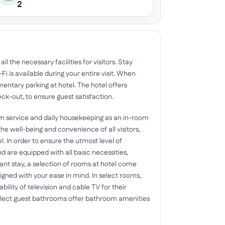
2
l the necessary facilities for visitors. Stay
 is available during your entire visit. When
imentary parking at hotel. The hotel offers
ck-out, to ensure guest satisfaction.
om service and daily housekeeping as an in-room
e well-being and convenience of all visitors,
l. In order to ensure the utmost level of
d are equipped with all basic necessities,
sant stay, a selection of rooms at hotel come
signed with your ease in mind. In select rooms,
ility of television and cable TV for their
select guest bathrooms offer bathroom amenities