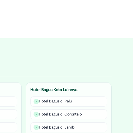
Hotel Bagus Kota Lainnya
Hotel Bagus di Palu
Hotel Bagus di Gorontalo
Hotel Bagus di Jambi