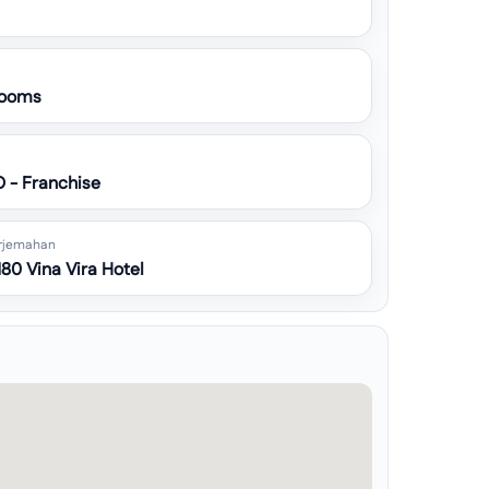
ooms
O - Franchise
rjemahan
80 Vina Vira Hotel