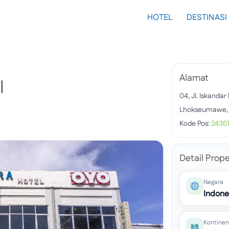
HOTEL
DESTINASI
Alamat
l
04, Jl. Iskand
Lhokseumawe, 
Kode Pos:
24351
Detail Prope
Negara
Indone
Kontinen