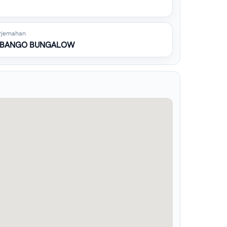
rjemahan
 BANGO BUNGALOW