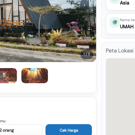
Asia
›
Nama te
UMAH
Peta Lokasi
1 / 5
amu
Cek Harga