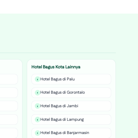
Hotel Bagus Kota Lainnya
Hotel Bagus di Palu
Hotel Bagus di Gorontalo
Hotel Bagus di Jambi
Hotel Bagus di Lampung
Hotel Bagus di Banjarmasin