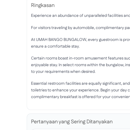
Ringkasan
Experience an abundance of unparalleled facilitie
For visitors traveling by automobile, complimentary park
At UMAH BANGO BUNGALOW, every guestroom is provide
ensure a comfortable stay.
Certain rooms boast in-room amusement features such 
enjoyable stay. In select rooms within the bungalow, ins
to your requirements when desired.
Essential restroom facilities are equally significant, a
toiletries to enhance your experience. Begin your 
complimentary breakfast is offered for your convenie
Pertanyaan yang Sering Ditanyakan