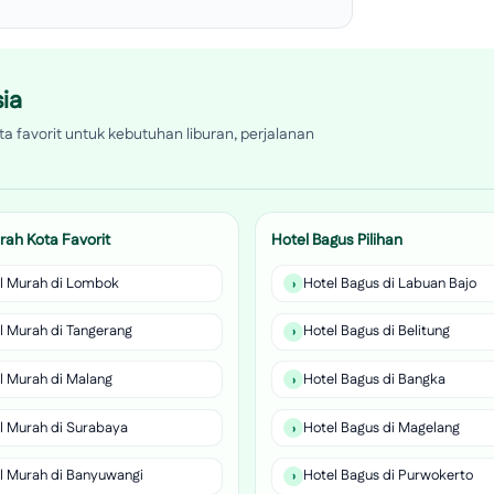
ia
a favorit untuk kebutuhan liburan, perjalanan
rah Kota Favorit
Hotel Bagus Pilihan
l Murah di Lombok
Hotel Bagus di Labuan Bajo
l Murah di Tangerang
Hotel Bagus di Belitung
l Murah di Malang
Hotel Bagus di Bangka
l Murah di Surabaya
Hotel Bagus di Magelang
l Murah di Banyuwangi
Hotel Bagus di Purwokerto