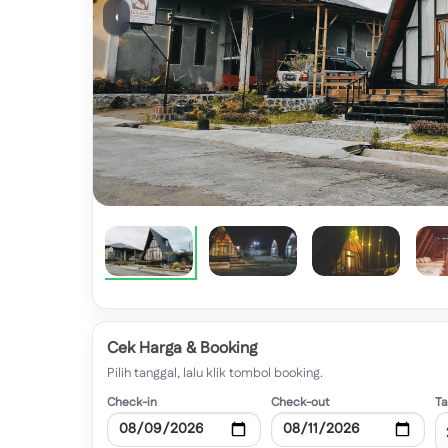
‹
Cek Harga & Booking
Pilih tanggal, lalu klik tombol booking.
Check-in
Check-out
T