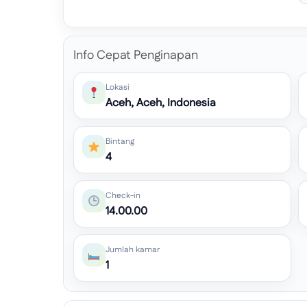
Info Cepat Penginapan
Lokasi
Aceh, Aceh, Indonesia
Bintang
4
Check-in
14.00.00
Jumlah kamar
1