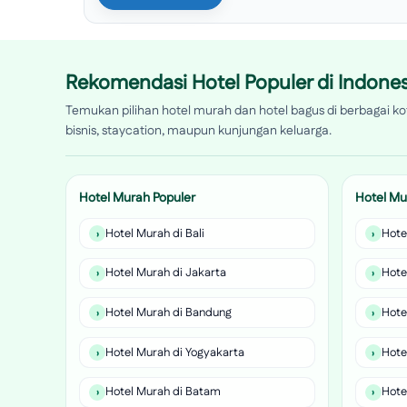
Rekomendasi Hotel Populer di Indones
Temukan pilihan hotel murah dan hotel bagus di berbagai kot
bisnis, staycation, maupun kunjungan keluarga.
Hotel Murah Populer
Hotel Mu
Hotel Murah di Bali
Hote
Hotel Murah di Jakarta
Hote
Hotel Murah di Bandung
Hote
Hotel Murah di Yogyakarta
Hote
Hotel Murah di Batam
Hote