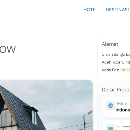
HOTEL
DESTINASI
Alamat
LOW
Umah Bango B
Aceh, Aceh, In
Kode Pos:
2451
Detail Prope
Negara
Indone
Kontinen