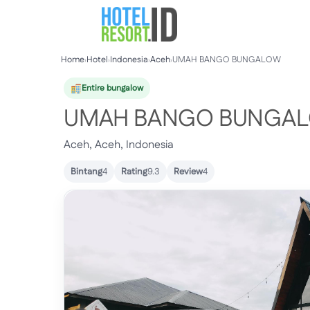
Skip
to
content
Home
›
Hotel
›
Indonesia
›
Aceh
›
UMAH BANGO BUNGALOW
Entire bungalow
UMAH BANGO BUNGA
Aceh, Aceh, Indonesia
Bintang
4
Rating
9.3
Review
4