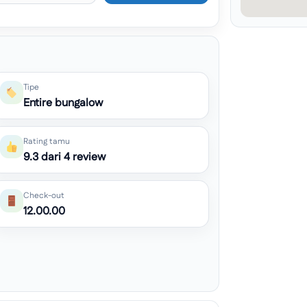
Tipe
Entire bungalow
Rating tamu
9.3 dari 4 review
Check-out
12.00.00