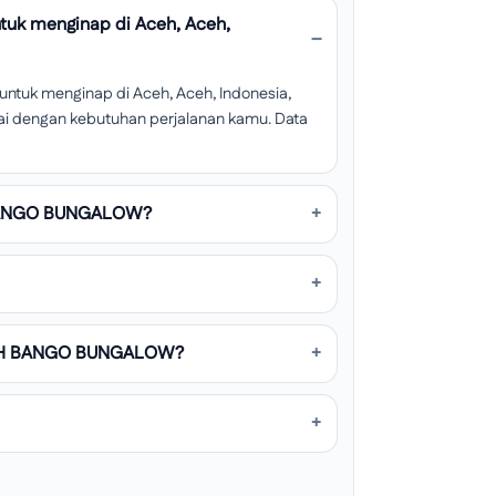
k menginap di Aceh, Aceh,
uk menginap di Aceh, Aceh, Indonesia,
esuai dengan kebutuhan perjalanan kamu. Data
 BANGO BUNGALOW?
UMAH BANGO BUNGALOW?