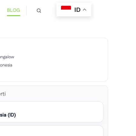
ID
BLOG
ungalow
donesia
9
rti
sia (ID)