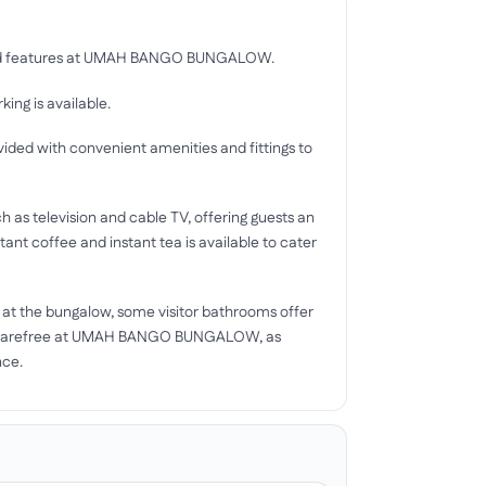
s and features at UMAH BANGO BUNGALOW.
ing is available.
d with convenient amenities and fittings to
as television and cable TV, offering guests an
tant coffee and instant tea is available to cater
nd at the bungalow, some visitor bathrooms offer
day carefree at UMAH BANGO BUNGALOW, as
nce.