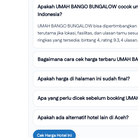
Apakah UMAH BANGO BUNGALOW cocok untu
Indonesia?
UMAH BANGO BUNGALOW bisa dipertimbangkan unt
terutama jika lokasi, fasilitas, dan ulasan tamu s
ringkas yang tersedia: bintang 4, rating 9.3, 4 ulasan.
Bagaimana cara cek harga terbaru UMAH
Apakah harga di halaman ini sudah final?
Apa yang perlu dicek sebelum booking 
Apakah ada alternatif hotel lain di Aceh?
Cek Harga Hotel Ini