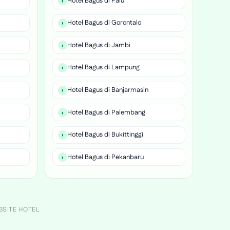
Hotel Bagus di Palu
Hotel Bagus di Gorontalo
Hotel Bagus di Jambi
Hotel Bagus di Lampung
Hotel Bagus di Banjarmasin
Hotel Bagus di Palembang
Hotel Bagus di Bukittinggi
Hotel Bagus di Pekanbaru
BSITE HOTEL