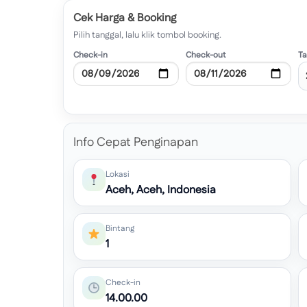
Cek Harga & Booking
Pilih tanggal, lalu klik tombol booking.
Check-in
Check-out
T
Info Cepat Penginapan
Lokasi
Aceh, Aceh, Indonesia
Bintang
1
Check-in
14.00.00