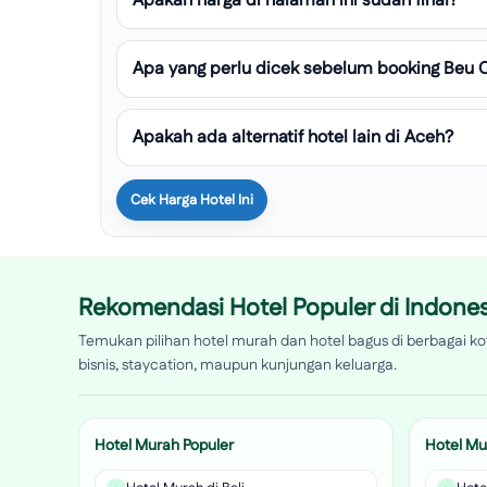
Apakah harga di halaman ini sudah final?
Apa yang perlu dicek sebelum booking Beu 
Apakah ada alternatif hotel lain di Aceh?
Cek Harga Hotel Ini
Rekomendasi Hotel Populer di Indones
Temukan pilihan hotel murah dan hotel bagus di berbagai kot
bisnis, staycation, maupun kunjungan keluarga.
Hotel Murah Populer
Hotel Mu