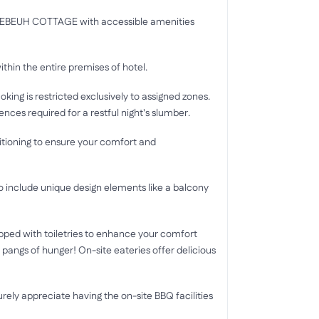
U CEBEUH COTTAGE with accessible amenities
ithin the entire premises of hotel.
oking is restricted exclusively to assigned zones.
es required for a restful night's slumber.
ditioning to ensure your comfort and
clude unique design elements like a balcony
ed with toiletries to enhance your comfort
 pangs of hunger! On-site eateries offer delicious
urely appreciate having the on-site BBQ facilities