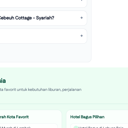
Cebeuh Cottage - Syariah?
ia
a favorit untuk kebutuhan liburan, perjalanan
rah Kota Favorit
Hotel Bagus Pilihan