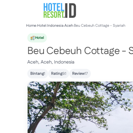
Skip
to
content
Home
›
Hotel
›
Indonesia
›
Aceh
›
Beu Cebeuh Cottage - Syariah
Hotel
Beu Cebeuh Cottage - S
Aceh, Aceh, Indonesia
Bintang
1
Rating
9.1
Review
17