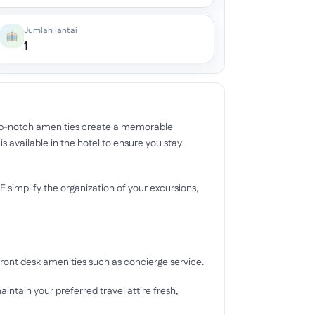
Jumlah lantai
1
op-notch amenities create a memorable
 available in the hotel to ensure you stay
implify the organization of your excursions,
ront desk amenities such as concierge service.
aintain your preferred travel attire fresh,