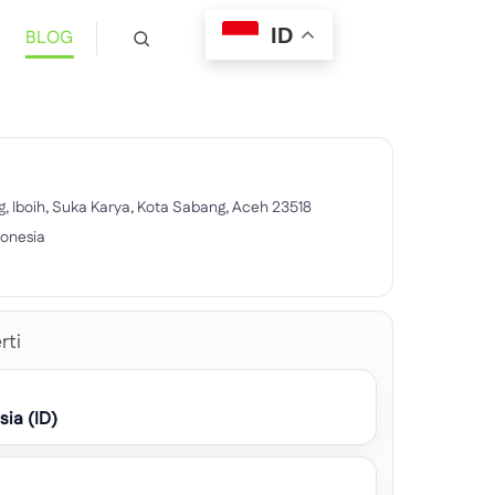
ID
BLOG
g, Iboih, Suka Karya, Kota Sabang, Aceh 23518
donesia
6
rti
sia (ID)