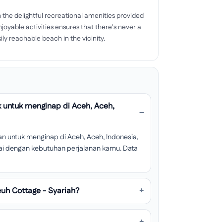
the delightful recreational amenities provided
njoyable activities ensures that there's never a
ily reachable beach in the vicinity.
 untuk menginap di Aceh, Aceh,
n untuk menginap di Aceh, Aceh, Indonesia,
esuai dengan kebutuhan perjalanan kamu. Data
uh Cottage - Syariah?