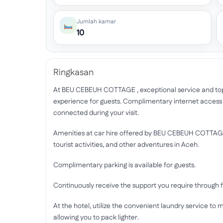
Jumlah kamar
10
Ringkasan
At BEU CEBEUH COTTAGE , exceptional service and t
experience for guests. Complimentary internet access is
connected during your visit.
Amenities at car hire offered by BEU CEBEUH COTTAGE s
tourist activities, and other adventures in Aceh.
Complimentary parking is available for guests.
Continuously receive the support you require through f
At the hotel, utilize the convenient laundry service to m
allowing you to pack lighter.