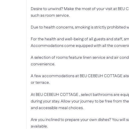
Desire to unwind? Make the most of your visit at BE
such as room service.
Due to health concerns, smoking is strictly prohibited w
For the health and well-being of all guests and staff, sm
Accommodations come equipped with all the convenienc
A selection of rooms feature linen service and air con
convenience.
A few accommodations at BEU CEBEUH COTTAGE also in
or terrace.
At BEU CEBEUH COTTAGE , select bathrooms are equipp
during your stay. Allow your journey to be free from the
and accessible meal choices.
Are you inclined to prepare your own dishes? You will s
available.