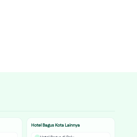
Hotel Bagus Kota Lainnya