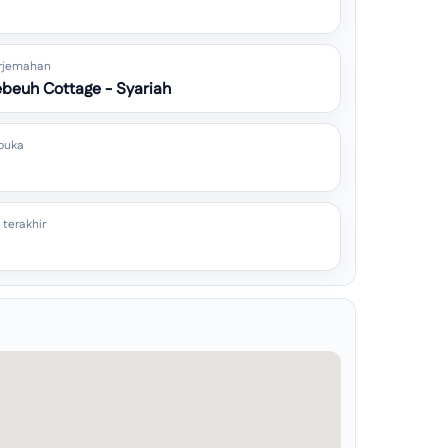
rjemahan
beuh Cottage - Syariah
buka
 terakhir