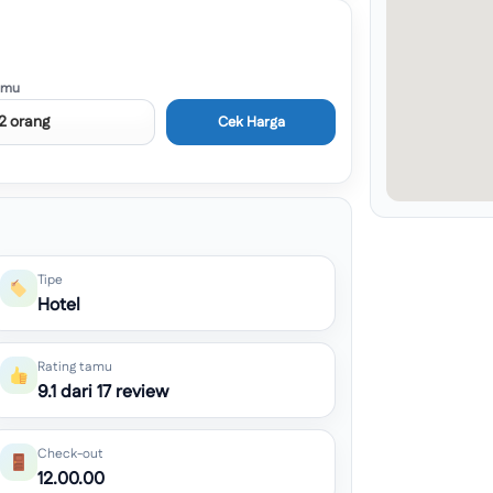
amu
Cek Harga
Tipe
Hotel
Rating tamu
9.1 dari 17 review
Check-out
12.00.00