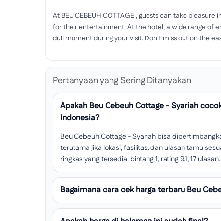
At BEU CEBEUH COTTAGE , guests can take pleasure in 
for their entertainment. At the hotel, a wide range of e
dull moment during your visit. Don't miss out on the eas
Pertanyaan yang Sering Ditanyakan
Apakah Beu Cebeuh Cottage - Syariah cocok
Indonesia?
Beu Cebeuh Cottage - Syariah bisa dipertimbangka
terutama jika lokasi, fasilitas, dan ulasan tamu s
ringkas yang tersedia: bintang 1, rating 9.1, 17 ulasan.
Bagaimana cara cek harga terbaru Beu Cebe