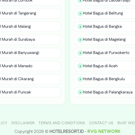
l Murah di Lombok
Hotel Bagus di Labuan Bajo
l Murah di Tangerang
Hotel Bagus di Belitung
l Murah di Malang
Hotel Bagus di Bangka
l Murah di Surabaya
Hotel Bagus di Magelang
l Murah di Banyuwangi
Hotel Bagus di Purwokerto
l Murah di Manado
Hotel Bagus di Aceh
l Murah di Cikarang
Hotel Bagus di Bengkulu
l Murah di Puncak
Hotel Bagus di Palangkaraya
LICY
DISCLAIMER
TERMS AND CONDITIONS
CONTACT US
BUAT WE
Copyright 2026 ©
HOTELRESORT.ID
-
RVG NETWORK