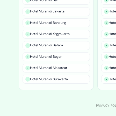
Hotel Murah di Bali
Hote
Hotel Murah di Jakarta
Hote
Hotel Murah di Bandung
Hote
Hotel Murah di Yogyakarta
Hote
Hotel Murah di Batam
Hote
Hotel Murah di Bogor
Hote
Hotel Murah di Makassar
Hote
Hotel Murah di Surakarta
Hote
PRIVACY PO