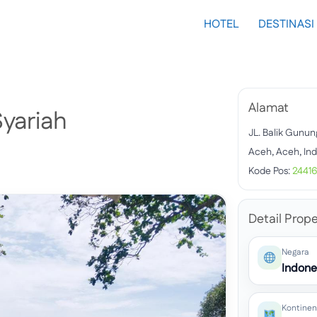
HOTEL
DESTINASI
Alamat
yariah
JL. Balik Gunun
Aceh, Aceh, In
Kode Pos:
2441
Detail Prope
Negara
Indone
Kontinen