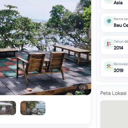
Asia
Nama te
›
Beu Ce
Tahun di
2014
Renovasi
2019
1 / 5
Peta Lokasi