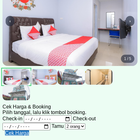
‹
›
1 / 5
Cek Harga & Booking
Pilih tanggal, lalu klik tombol booking.
Check-in
Check-out
Tamu
Cek Harga