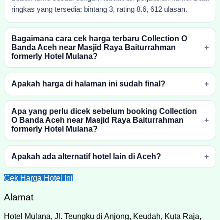
ringkas yang tersedia: bintang 3, rating 8.6, 612 ulasan.
Bagaimana cara cek harga terbaru Collection O
Banda Aceh near Masjid Raya Baiturrahman
formerly Hotel Mulana?
Apakah harga di halaman ini sudah final?
Apa yang perlu dicek sebelum booking Collection
O Banda Aceh near Masjid Raya Baiturrahman
formerly Hotel Mulana?
Apakah ada alternatif hotel lain di Aceh?
Cek Harga Hotel Ini
Alamat
Hotel Mulana, Jl. Teungku di Anjong, Keudah, Kuta Raja,