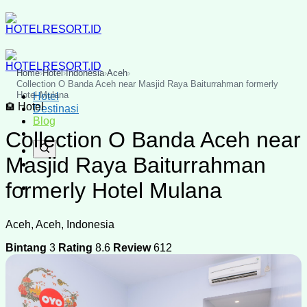
Skip
to
content
Home
›
Hotel
›
Indonesia
›
Aceh
›
Collection O Banda Aceh near Masjid Raya Baiturrahman formerly
Hotel Mulana
Hotel
Hotel
🏨
Destinasi
Blog
Collection O Banda Aceh near
Masjid Raya Baiturrahman
formerly Hotel Mulana
Aceh, Aceh, Indonesia
Bintang
3
Rating
8.6
Review
612