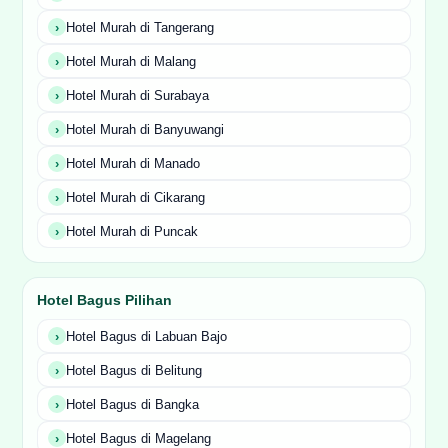
Hotel Murah di Tangerang
Hotel Murah di Malang
Hotel Murah di Surabaya
Hotel Murah di Banyuwangi
Hotel Murah di Manado
Hotel Murah di Cikarang
Hotel Murah di Puncak
Hotel Bagus Pilihan
Hotel Bagus di Labuan Bajo
Hotel Bagus di Belitung
Hotel Bagus di Bangka
Hotel Bagus di Magelang