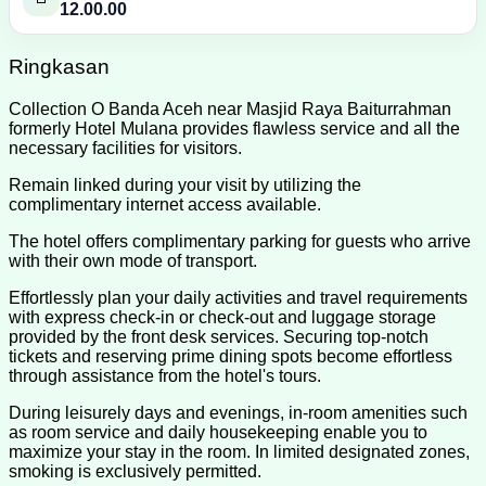
12.00.00
Ringkasan
Collection O Banda Aceh near Masjid Raya Baiturrahman
formerly Hotel Mulana provides flawless service and all the
necessary facilities for visitors.
Remain linked during your visit by utilizing the
complimentary internet access available.
The hotel offers complimentary parking for guests who arrive
with their own mode of transport.
Effortlessly plan your daily activities and travel requirements
with express check-in or check-out and luggage storage
provided by the front desk services. Securing top-notch
tickets and reserving prime dining spots become effortless
through assistance from the hotel's tours.
During leisurely days and evenings, in-room amenities such
as room service and daily housekeeping enable you to
maximize your stay in the room. In limited designated zones,
smoking is exclusively permitted.