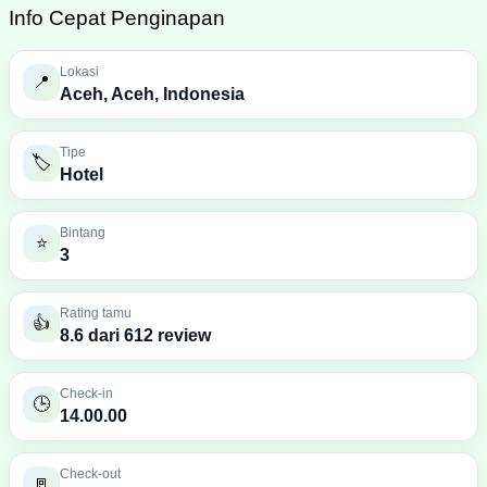
Info Cepat Penginapan
Lokasi
📍
Aceh, Aceh, Indonesia
Tipe
🏷️
Hotel
Bintang
⭐
3
Rating tamu
👍
8.6 dari 612 review
Check-in
🕒
14.00.00
Check-out
🚪