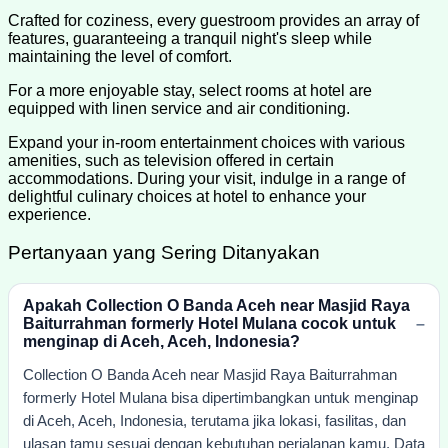
Crafted for coziness, every guestroom provides an array of
features, guaranteeing a tranquil night's sleep while
maintaining the level of comfort.
For a more enjoyable stay, select rooms at hotel are
equipped with linen service and air conditioning.
Expand your in-room entertainment choices with various
amenities, such as television offered in certain
accommodations. During your visit, indulge in a range of
delightful culinary choices at hotel to enhance your
experience.
Pertanyaan yang Sering Ditanyakan
Apakah Collection O Banda Aceh near Masjid Raya
Baiturrahman formerly Hotel Mulana cocok untuk
menginap di Aceh, Aceh, Indonesia?
Collection O Banda Aceh near Masjid Raya Baiturrahman
formerly Hotel Mulana bisa dipertimbangkan untuk menginap
di Aceh, Aceh, Indonesia, terutama jika lokasi, fasilitas, dan
ulasan tamu sesuai dengan kebutuhan perjalanan kamu. Data