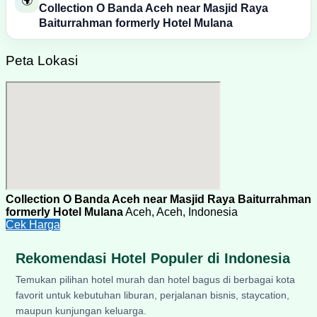
🌍
Collection O Banda Aceh near Masjid Raya
Baiturrahman formerly Hotel Mulana
Peta Lokasi
Collection O Banda Aceh near Masjid Raya Baiturrahman
formerly Hotel Mulana
Aceh, Aceh, Indonesia
Cek Harga
Rekomendasi Hotel Populer di Indonesia
Temukan pilihan hotel murah dan hotel bagus di berbagai kota
favorit untuk kebutuhan liburan, perjalanan bisnis, staycation,
maupun kunjungan keluarga.