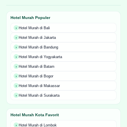
Hotel Murah Populer
Hotel Murah di Bali
Hotel Murah di Jakarta
Hotel Murah di Bandung
Hotel Murah di Yogyakarta
Hotel Murah di Batam
Hotel Murah di Bogor
Hotel Murah di Makassar
Hotel Murah di Surakarta
Hotel Murah Kota Favorit
Hotel Murah di Lombok