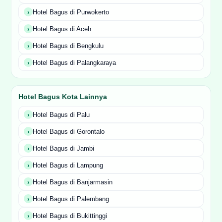
Hotel Bagus di Purwokerto
Hotel Bagus di Aceh
Hotel Bagus di Bengkulu
Hotel Bagus di Palangkaraya
Hotel Bagus Kota Lainnya
Hotel Bagus di Palu
Hotel Bagus di Gorontalo
Hotel Bagus di Jambi
Hotel Bagus di Lampung
Hotel Bagus di Banjarmasin
Hotel Bagus di Palembang
Hotel Bagus di Bukittinggi