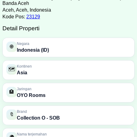
Banda Aceh
Aceh, Aceh, Indonesia
Kode Pos:
23129
Detail Properti
Negara
🌐
Indonesia (ID)
Kontinen
🗺️
Asia
Jaringan
🏨
OYO Rooms
Brand
🔖
Collection O - SOB
Nama terjemahan