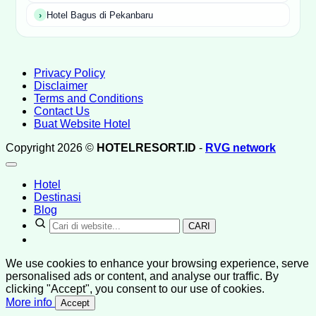
Hotel Bagus di Pekanbaru
Privacy Policy
Disclaimer
Terms and Conditions
Contact Us
Buat Website Hotel
Copyright 2026 ©
HOTELRESORT.ID
-
RVG network
Hotel
Destinasi
Blog
CARI
We use cookies to enhance your browsing experience, serve
personalised ads or content, and analyse our traffic. By
clicking "Accept", you consent to our use of cookies.
More info
Accept