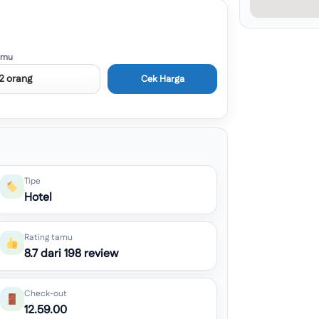
amu
Cek Harga
Tipe
Hotel
Rating tamu
8.7 dari 198 review
Check-out
12.59.00