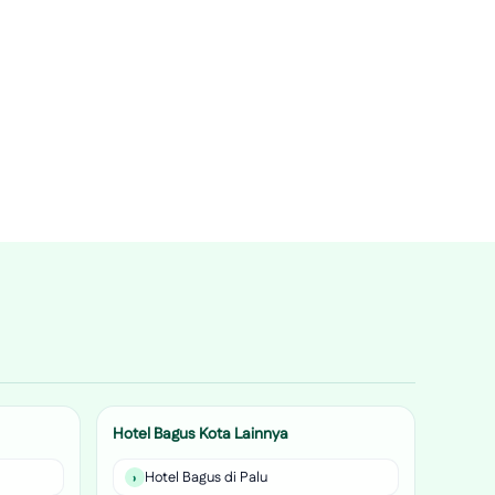
Hotel Bagus Kota Lainnya
Hotel Bagus di Palu