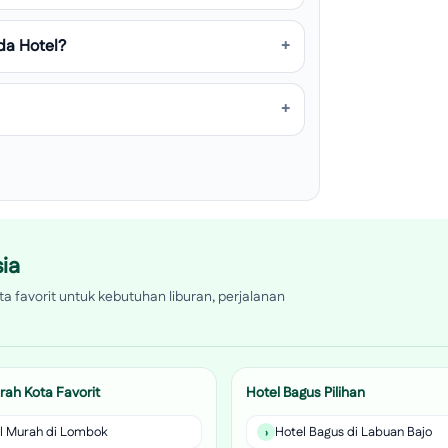
da Hotel?
ia
a favorit untuk kebutuhan liburan, perjalanan
rah Kota Favorit
Hotel Bagus Pilihan
l Murah di Lombok
Hotel Bagus di Labuan Bajo