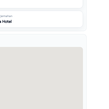
rjemahan
 Hotel