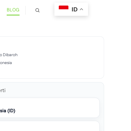
ID
BLOG
ulo Dibaroh
donesia
rti
sia (ID)