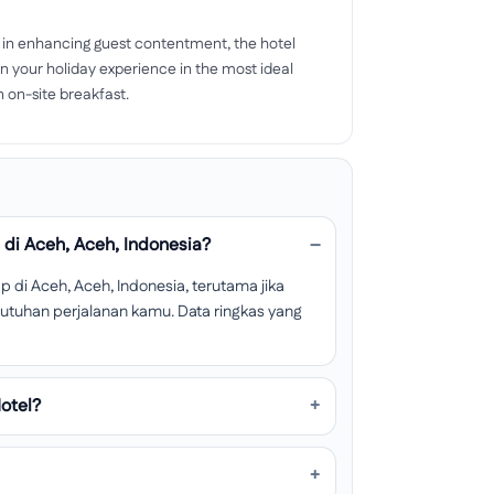
 in enhancing guest contentment, the hotel
n your holiday experience in the most ideal
on-site breakfast.
di Aceh, Aceh, Indonesia?
di Aceh, Aceh, Indonesia, terutama jika
ebutuhan perjalanan kamu. Data ringkas yang
otel?