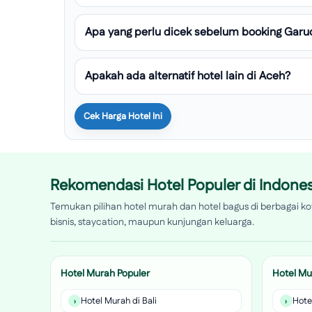
Apa yang perlu dicek sebelum booking Garu
Apakah ada alternatif hotel lain di Aceh?
Cek Harga Hotel Ini
Rekomendasi Hotel Populer di Indones
Temukan pilihan hotel murah dan hotel bagus di berbagai kot
bisnis, staycation, maupun kunjungan keluarga.
Hotel Murah Populer
Hotel Mu
Hotel Murah di Bali
Hote