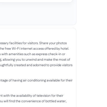
sary facilities for visitors. Share your photos
he free Wi-Fi internet access offered by hotel.
 with amenities such as express check-in or
, allowing you to unwind and make the most of
ghtfully created and adorned to provide visitors
tage of having air conditioning available for their
ith the availability of television for their
u will find the convenience of bottled water,