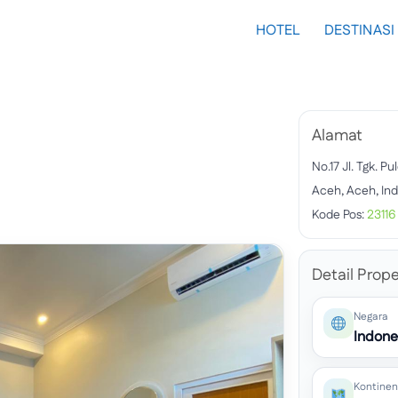
HOTEL
DESTINASI
Alamat
No.17 Jl. Tgk. P
Aceh, Aceh, In
Kode Pos:
23116
Detail Prope
Negara
Indone
Kontinen