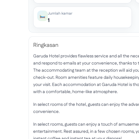
Jumlah kamar
1
Ringkasan
Garuda Hotel provides flawless service and all the neces
and respond to emails at your convenience, thanks to t
The accommodating team at the reception will aid you
check-out. Room amenities feature daily housekeeping
your visit. Each accommodation at Garuda Hotel is thou
with a comfortable, home-like atmosphere.
In select rooms of the hotel, guests can enjoy the advan
convenience.
In select rooms, guests can enjoy a touch of amusement w
entertainment. Rest assured, in a few chosen rooms, yo
instant coffee and instant tea at your disposal.