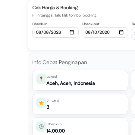
Cek Harga & Booking
Pilih tanggal, lalu klik tombol booking.
Check-in
Check-out
T
Info Cepat Penginapan
Lokasi
Aceh, Aceh, Indonesia
Bintang
3
Check-in
14.00.00