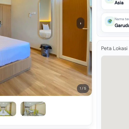
Asia
Nama te
›
Garuda
Peta Lokasi
1 / 5