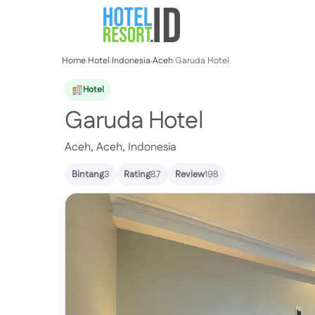
Skip
to
content
Home
›
Hotel
›
Indonesia
›
Aceh
›
Garuda Hotel
Hotel
Garuda Hotel
Aceh, Aceh, Indonesia
Bintang
3
Rating
8.7
Review
198