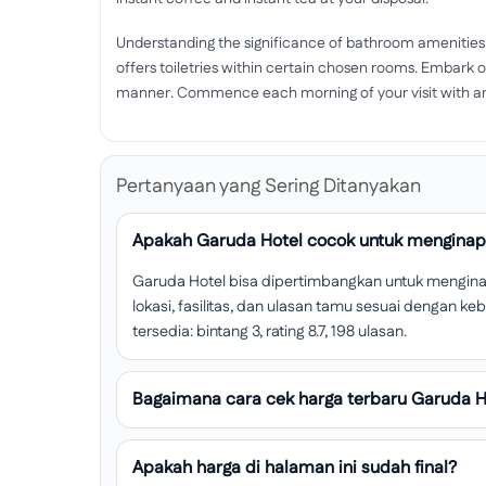
Understanding the significance of bathroom amenities
offers toiletries within certain chosen rooms. Embark o
manner. Commence each morning of your visit with an 
Pertanyaan yang Sering Ditanyakan
Apakah Garuda Hotel cocok untuk menginap 
Garuda Hotel bisa dipertimbangkan untuk menginap 
lokasi, fasilitas, dan ulasan tamu sesuai dengan k
tersedia: bintang 3, rating 8.7, 198 ulasan.
Bagaimana cara cek harga terbaru Garuda H
Apakah harga di halaman ini sudah final?