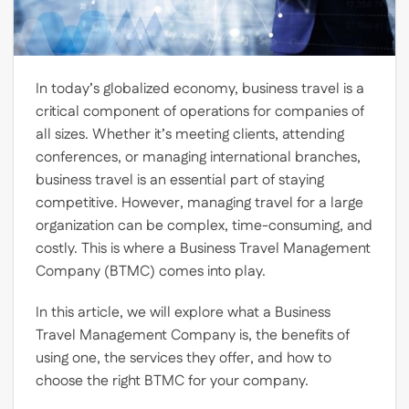
In today’s globalized economy, business travel is a
critical component of operations for companies of
all sizes. Whether it’s meeting clients, attending
conferences, or managing international branches,
business travel is an essential part of staying
competitive. However, managing travel for a large
organization can be complex, time-consuming, and
costly. This is where a Business Travel Management
Company (BTMC) comes into play.
In this article, we will explore what a Business
Travel Management Company is, the benefits of
using one, the services they offer, and how to
choose the right BTMC for your company.