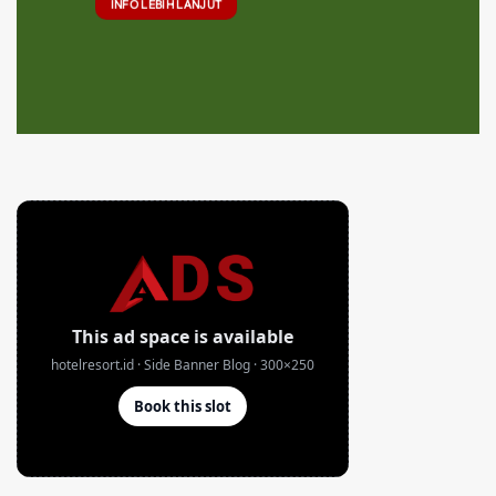
INFO LEBIH LANJUT