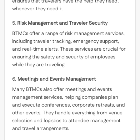
ensures that travelers have the help they need,
whenever they need it.
5.
Risk Management and Traveler Security
BTMCs offer a range of risk management services,
including traveler tracking, emergency support,
and real-time alerts. These services are crucial for
ensuring the safety and security of employees
while they are traveling.
6.
Meetings and Events Management
Many BTMCs also offer meetings and events
management services, helping companies plan
and execute conferences, corporate retreats, and
other events. They handle everything from venue
selection and logistics to attendee management
and travel arrangements.