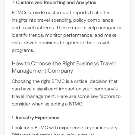
7.
Customized Reporting and Analytics
BTMCs provide customized reports that offer
insights into travel spending, policy compliance,
and travel patterns. These reports help companies
identify trends, monitor performance, and make
data-driven decisions to optimize their travel
programs.
How to Choose the Right Business Travel
Management Company
Choosing the right BTMC is a critical decision that
can have a significant impact on your company’s
travel management. Here are some key factors to
consider when selecting a BTMC:
1.
Industry Experience
Look for a BTMC with experience in your industry.