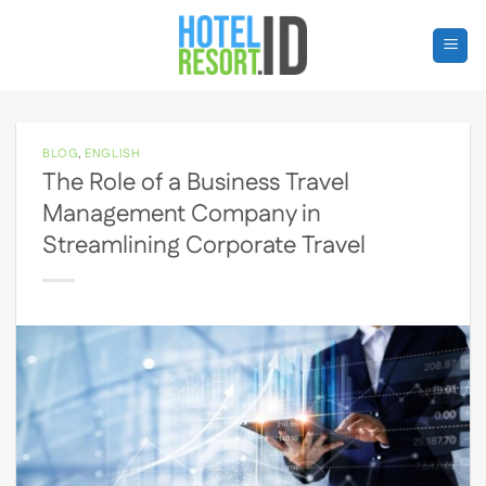
Skip
to
content
BLOG
,
ENGLISH
The Role of a Business Travel
Management Company in
Streamlining Corporate Travel