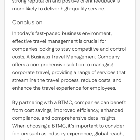
strong reputation and positive client feedback is
more likely to deliver high-quality service.
Conclusion
In today’s fast-paced business environment,
effective travel management is crucial for
companies looking to stay competitive and control
costs. A Business Travel Management Company
offers a comprehensive solution to managing
corporate travel, providing a range of services that
streamline the travel process, reduce costs, and
enhance the travel experience for employees.
By partnering with a BTMC, companies can benefit
from cost savings, improved efficiency, enhanced
compliance, and comprehensive data insights.
When choosing a BTMC, it’s important to consider
factors such as industry experience, global reach,