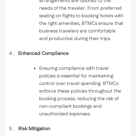
arrangements are tailored to the
needs of the traveler. From preferred
seating on flights to booking hotels with
the right amenities, BTMCs ensure that
business travelers are comfortable
and productive during their trips.
Enhanced Compliance
Ensuring compliance with travel
policies is essential for maintaining
control over travel spending. BTMCs
enforce these policies throughout the
booking process, reducing the risk of
non-compliant bookings and
unauthorized expenses.
Risk Mitigation