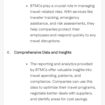
BTMCs play a crucial role in managing
travel-related risks. With services like
traveler tracking, emergency
assistance, and risk assessments, they
help companies protect their
employees and respond quickly to any
travel disruptions.
Comprehensive Data and Insights
The reporting and analytics provided
by BTMCs offer valuable insights into
travel spending, patterns, and
compliance. Companies can use this
data to optimize their travel programs,
negotiate better deals with suppliers,
and identify areas for cost savings.