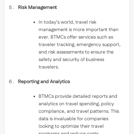
Risk Management
In today’s world, travel risk
management is more important than
ever. BTMCs offer services such as
traveler tracking, emergency support,
and risk assessments to ensure the
safety and security of business
travelers.
Reporting and Analytics
BTMCs provide detailed reports and
analytics on travel spending, policy
compliance, and travel patterns. This
data is invaluable for companies
looking to optimize their travel
programs and reduce costs.