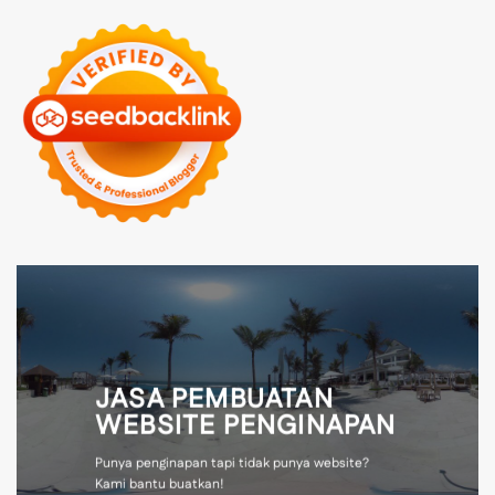
JASA PEMBUATAN
WEBSITE PENGINAPAN
Punya penginapan tapi tidak punya website?
Kami bantu buatkan!