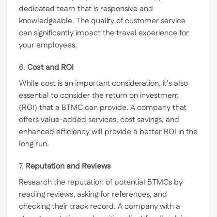
dedicated team that is responsive and
knowledgeable. The quality of customer service
can significantly impact the travel experience for
your employees.
6.
Cost and ROI
While cost is an important consideration, it’s also
essential to consider the return on investment
(ROI) that a BTMC can provide. A company that
offers value-added services, cost savings, and
enhanced efficiency will provide a better ROI in the
long run.
7.
Reputation and Reviews
Research the reputation of potential BTMCs by
reading reviews, asking for references, and
checking their track record. A company with a