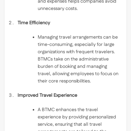
and expenses helps companies avoid
unnecessary costs.
Time Efficiency
Managing travel arrangements can be
time-consuming, especially for large
organizations with frequent travelers.
BTMCs take on the administrative
burden of booking and managing
travel, allowing employees to focus on
their core responsibilities.
Improved Travel Experience
A BTMC enhances the travel
experience by providing personalized
service, ensuring that all travel