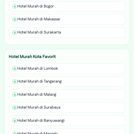
Hotel Murah di Bogor
Hotel Murah di Makassar
Hotel Murah di Surakarta
Hotel Murah Kota Favorit
Hotel Murah di Lombok
Hotel Murah di Tangerang
Hotel Murah di Malang
Hotel Murah di Surabaya
Hotel Murah di Banyuwangi
Hotel Murah di Manado