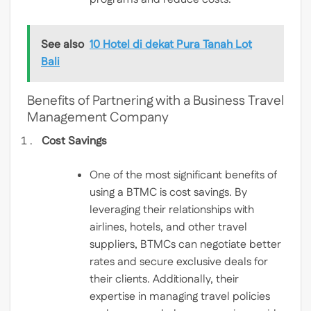
See also
10 Hotel di dekat Pura Tanah Lot
Bali
Benefits of Partnering with a Business Travel
Management Company
Cost Savings
One of the most significant benefits of
using a BTMC is cost savings. By
leveraging their relationships with
airlines, hotels, and other travel
suppliers, BTMCs can negotiate better
rates and secure exclusive deals for
their clients. Additionally, their
expertise in managing travel policies