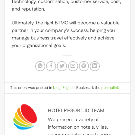
technology, customization, customer service, cost,
and reputation.
Ultimately, the right BTMC will become a valuable
partner in your company’s success, helping you
manage business travel effectively and achieve
your organizational goals.
This entry was posted in
blog
,
English
. Bookmark the
permalink
.
HOTELRESORT.ID TEAM
We present a variety of
information on hotels, villas,
accommodation and tourism.