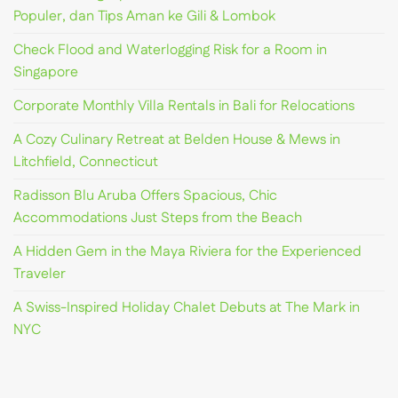
Populer, dan Tips Aman ke Gili & Lombok
Check Flood and Waterlogging Risk for a Room in
Singapore
Corporate Monthly Villa Rentals in Bali for Relocations
A Cozy Culinary Retreat at Belden House & Mews in
Litchfield, Connecticut
Radisson Blu Aruba Offers Spacious, Chic
Accommodations Just Steps from the Beach
A Hidden Gem in the Maya Riviera for the Experienced
Traveler
A Swiss-Inspired Holiday Chalet Debuts at The Mark in
NYC