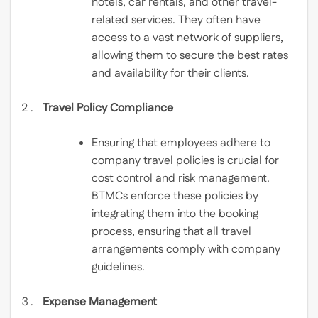
hotels, car rentals, and other travel-
related services. They often have
access to a vast network of suppliers,
allowing them to secure the best rates
and availability for their clients.
Travel Policy Compliance
Ensuring that employees adhere to
company travel policies is crucial for
cost control and risk management.
BTMCs enforce these policies by
integrating them into the booking
process, ensuring that all travel
arrangements comply with company
guidelines.
Expense Management