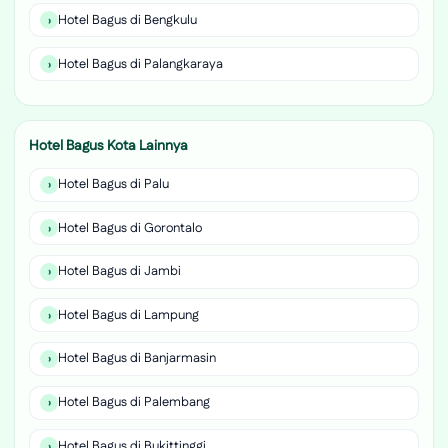
Hotel Bagus di Bengkulu
Hotel Bagus di Palangkaraya
Hotel Bagus Kota Lainnya
Hotel Bagus di Palu
Hotel Bagus di Gorontalo
Hotel Bagus di Jambi
Hotel Bagus di Lampung
Hotel Bagus di Banjarmasin
Hotel Bagus di Palembang
Hotel Bagus di Bukittinggi