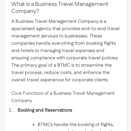
What is a Business Travel Management
Company?
A Business Travel Management Company is a
specialized agency that provides end-to-end travel
management services to businesses. These
companies handle everything from booking flights
and hotels to managing travel expenses and
ensuring compliance with corporate travel policies.
The primary goal of a BTMC is to streamline the
travel process, reduce costs, and enhance the
overall travel experience for corporate clients.
Core Functions of a Business Travel Management
Company
Booking and Reservations
BTMCs handle the booking of flights,