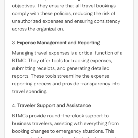
objectives. They ensure that all travel bookings
comply with these policies, reducing the risk of
unauthorized expenses and ensuring consistency
across the organization.
3.
Expense Management and Reporting
Managing travel expenses is a critical function of a
BTMC. They offer tools for tracking expenses,
submitting receipts, and generating detailed
reports. These tools streamline the expense
reporting process and provide transparency into
travel spending.
4.
Traveler Support and Assistance
BTMCs provide round-the-clock support to
business travelers, assisting with everything from
booking changes to emergency situations. This