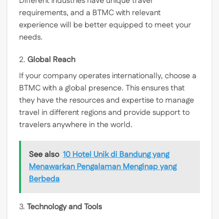
Different industries have unique travel
requirements, and a BTMC with relevant
experience will be better equipped to meet your
needs.
2.
Global Reach
If your company operates internationally, choose a
BTMC with a global presence. This ensures that
they have the resources and expertise to manage
travel in different regions and provide support to
travelers anywhere in the world.
See also
10 Hotel Unik di Bandung yang
Menawarkan Pengalaman Menginap yang
Berbeda
3.
Technology and Tools