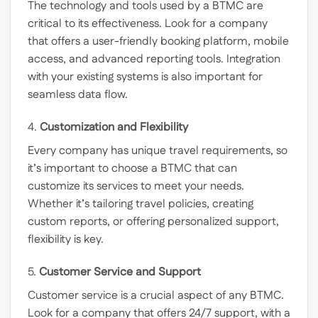
The technology and tools used by a BTMC are
critical to its effectiveness. Look for a company
that offers a user-friendly booking platform, mobile
access, and advanced reporting tools. Integration
with your existing systems is also important for
seamless data flow.
4.
Customization and Flexibility
Every company has unique travel requirements, so
it’s important to choose a BTMC that can
customize its services to meet your needs.
Whether it’s tailoring travel policies, creating
custom reports, or offering personalized support,
flexibility is key.
5.
Customer Service and Support
Customer service is a crucial aspect of any BTMC.
Look for a company that offers 24/7 support, with a