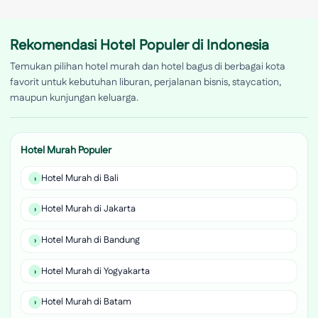
Rekomendasi Hotel Populer di Indonesia
Temukan pilihan hotel murah dan hotel bagus di berbagai kota
favorit untuk kebutuhan liburan, perjalanan bisnis, staycation,
maupun kunjungan keluarga.
Hotel Murah Populer
Hotel Murah di Bali
Hotel Murah di Jakarta
Hotel Murah di Bandung
Hotel Murah di Yogyakarta
Hotel Murah di Batam