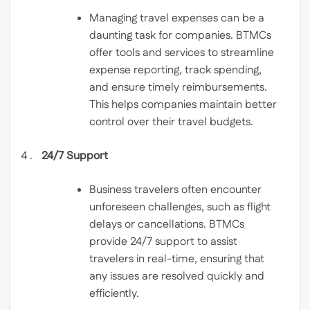
Managing travel expenses can be a
daunting task for companies. BTMCs
offer tools and services to streamline
expense reporting, track spending,
and ensure timely reimbursements.
This helps companies maintain better
control over their travel budgets.
24/7 Support
Business travelers often encounter
unforeseen challenges, such as flight
delays or cancellations. BTMCs
provide 24/7 support to assist
travelers in real-time, ensuring that
any issues are resolved quickly and
efficiently.