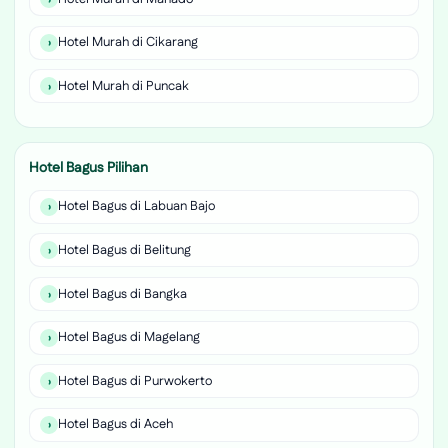
Hotel Murah di Cikarang
Hotel Murah di Puncak
Hotel Bagus Pilihan
Hotel Bagus di Labuan Bajo
Hotel Bagus di Belitung
Hotel Bagus di Bangka
Hotel Bagus di Magelang
Hotel Bagus di Purwokerto
Hotel Bagus di Aceh