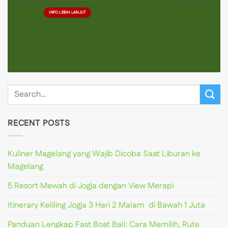
INFO LEBIH LANJUT
RECENT POSTS
Kuliner Magelang yang Wajib Dicoba Saat Liburan ke
Magelang
5 Resort Mewah di Jogja dengan View Merapi
Itinerary Keliling Jogja 3 Hari 2 Malam di Bawah 1 Juta
Panduan Lengkap Fast Boat Bali: Cara Memilih, Rute