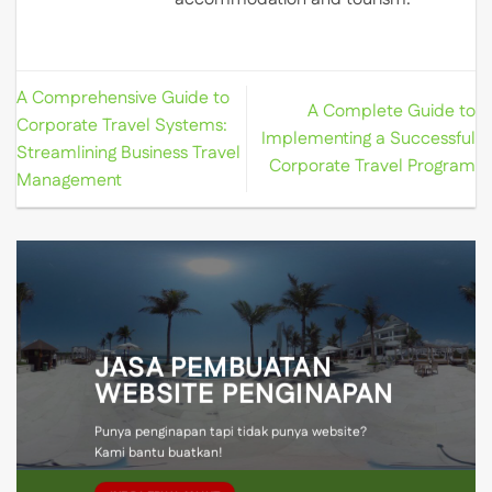
A Comprehensive Guide to
A Complete Guide to
Corporate Travel Systems:
Implementing a Successful
Streamlining Business Travel
Corporate Travel Program
Management
JASA PEMBUATAN
WEBSITE PENGINAPAN
Punya penginapan tapi tidak punya website?
Kami bantu buatkan!