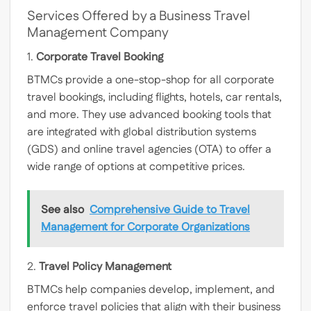
Services Offered by a Business Travel
Management Company
1.
Corporate Travel Booking
BTMCs provide a one-stop-shop for all corporate
travel bookings, including flights, hotels, car rentals,
and more. They use advanced booking tools that
are integrated with global distribution systems
(GDS) and online travel agencies (OTA) to offer a
wide range of options at competitive prices.
See also
Comprehensive Guide to Travel
Management for Corporate Organizations
2.
Travel Policy Management
BTMCs help companies develop, implement, and
enforce travel policies that align with their business